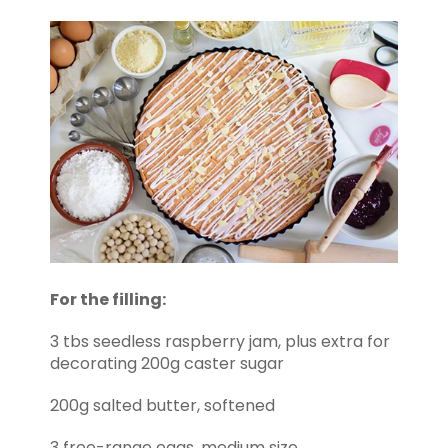
For the filling:
3 tbs seedless raspberry jam, plus extra for
decorating 200g caster sugar
200g salted butter, softened
3 free-range eggs, medium size