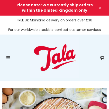
Skip
Please note: We currently ship orders
to
within the United Kingdom only
Clos
content
FREE UK Mainland delivery on orders over £30
For our worldwide stockists contact customer services
Ca
Site
navigation