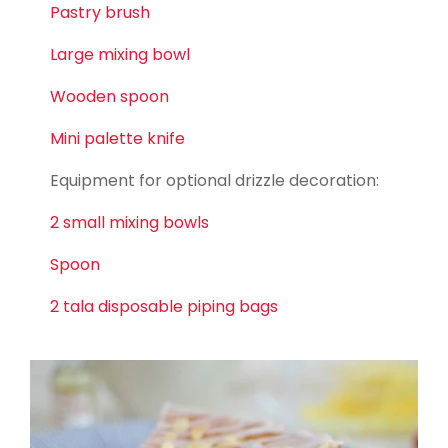
Pastry brush
Large mixing bowl
W
ooden spoon
Mini palette knife
Equipment for optional drizzle decoration:
2 small mixing bowls
Spoon
2 tala disposable piping bags