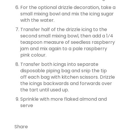
For the optional drizzle decoration, take a
small mixing bowl and mix the icing
sugar
with the water.
Transfer half of the drizzle icing to the
second small mixing bowl, then add a
1⁄4
teaspoon measure of seedless raspberry
jam and mix again to a pale raspberry
pink colour.
Transfer both icings into separate
disposable piping bag and snip the tip
off
each bag with kitchen scissors. Drizzle
the icings backwards and forwards over
the tart until used up.
Sprinkle with more flaked almond and
serve
Share