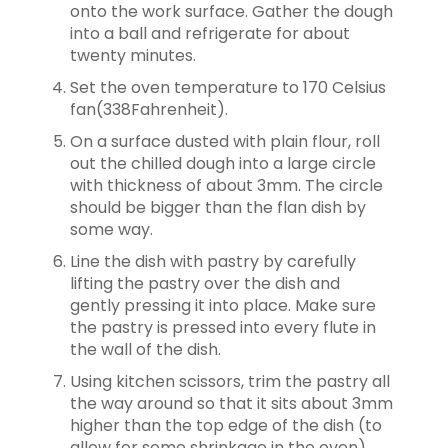
onto the work surface. Gather the dough
into a ball and refrigerate for about
twenty minutes.
Set the oven temperature to 170 Celsius
fan(338Fahrenheit).
On a surface dusted with plain flour, roll
out the chilled dough into a large
circle
with thickness of about 3mm. The circle
should be bigger than the flan dish by
some way.
Line the dish with pastry by carefully
lifting the pastry over the dish and
gently
pressing it into place. Make sure
the pastry is pressed into every flute in
the wall of the dish.
Using kitchen scissors, trim the pastry all
the way around so that it sits about
3mm
higher than the top edge of the dish (to
allow for some shrinkage in the oven).