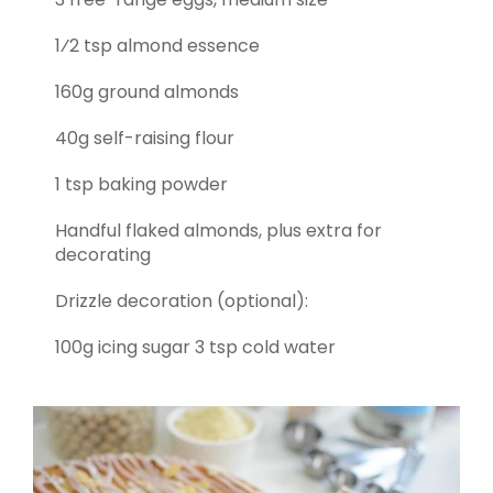
1⁄2 tsp almond essence
160g ground almonds
40g self-raising flour
1 tsp baking powder
Handful flaked almonds, plus extra for
decorating
Drizzle decoration (optional):
100g icing sugar 3 tsp cold water