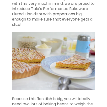
with this very much in mind, we are proud to
introduce Tala’s Performance Bakeware
Fluted Flan dish! With proportions big
enough to make sure that everyone gets a
slice!
Because this flan dish is big, you will ideally
need two lots of baking beans to weigh the