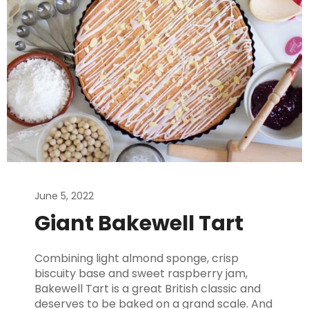
June 5, 2022
Giant Bakewell Tart
Combining light almond sponge, crisp
biscuity base and sweet raspberry jam,
Bakewell Tart is a great British classic and
deserves to be baked on a grand scale. And