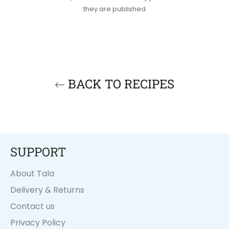
they are published
BACK TO RECIPES
SUPPORT
About Tala
Delivery & Returns
Contact us
Privacy Policy