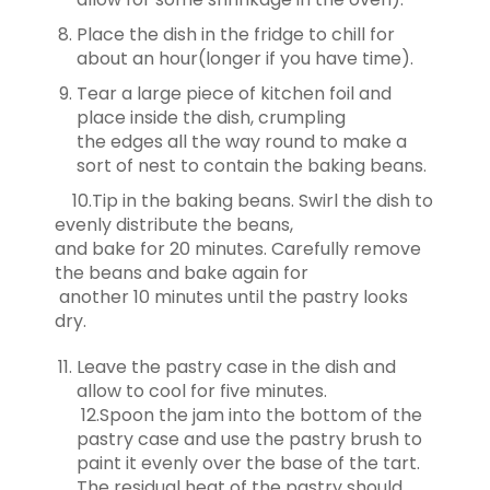
Place the dish in the fridge to chill for
about an hour(longer if you have time).
Tear a large piece of kitchen foil and
place inside the dish, crumpling
the
edges all the way round to make a
sort of nest to contain the baking beans.
10.Tip in the baking beans. Swirl the dish to
evenly distribute the beans,
and
bake for 20 minutes. Carefully remove
the beans and bake again for
another
10 minutes until the pastry looks
dry.
Leave the pastry case in the dish and
allow to cool for five minutes.
12.Spoon the jam into the bottom of the
pastry case and use the pastry brush to
paint it evenly over the base of the tart.
The residual heat of the pastry should