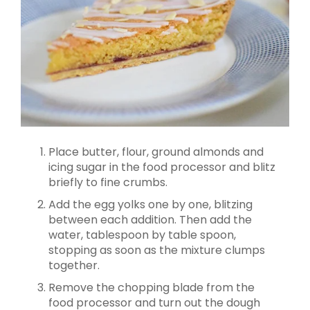
Place butter, flour, ground almonds and
icing sugar in the food processor and blitz
briefly to fine crumbs.
Add the egg yolks one by one, blitzing
between each addition. Then add the
water, tablespoon by table spoon,
stopping as soon as the mixture clumps
together.
Remove the chopping blade from the
food processor and turn out the dough