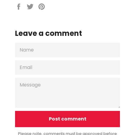
Share
Tweet
Pin
on
on
on
Facebook
Twitter
Pinterest
Leave a comment
NAME
EMAIL
MESSAGE
Please note, comments must be approved before