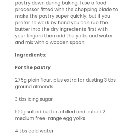
pastry down during baking. I use a food
processor fitted with the chopping blade to
make the pastry super quickly, but if you
prefer to work by hand you can rub the
butter into the dry ingredients first with
your fingers then add the yolks and water
and mix with a wooden spoon.
Ingredients:
For the pastry
:
275g plain flour, plus extra for dusting 3 tbs
ground almonds
3 tbs icing sugar
100g salted butter, chilled and cubed 2
medium free-range egg yolks
4 tbs cold water