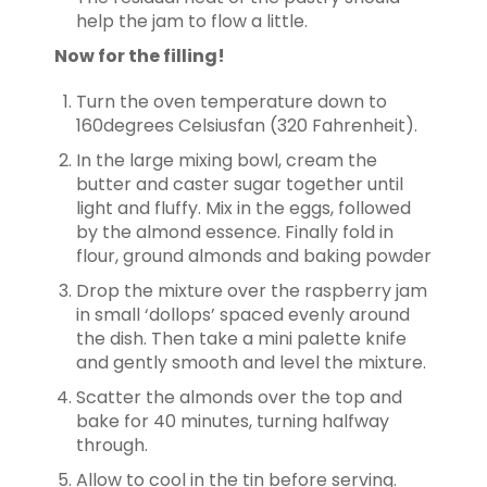
help the jam to flow a little.
Now for the filling!
Turn the oven temperature down to
160degrees Celsiusfan (320 Fahrenheit).
In the large mixing bowl, cream the
butter and caster sugar together until
light and fluffy. Mix in the eggs, followed
by the almond essence. Finally fold in
flour, ground almonds and baking powder
Drop the mixture over the raspberry jam
in small ‘dollops’ spaced evenly around
the dish. Then take a mini palette knife
and gently smooth and level the mixture.
Scatter the almonds over the top and
bake for 40 minutes, turning halfway
through.
Allow to cool in the tin before serving.