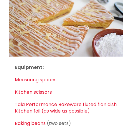
Equipment:
Measuring spoons
Kitchen scissors
Tala Performance Bakeware fluted flan dish
Kitchen foil (as wide as possible)
Baking beans
(two sets)