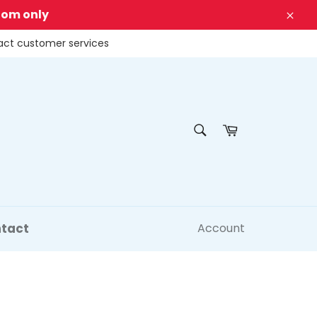
dom only
Clos
tact customer services
SEARCH
Cart
Search
tact
Account