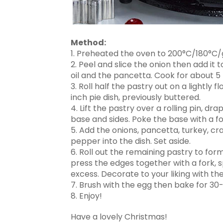
Method:
1. Preheated the oven to 200°C/180°C/
2. Peel and slice the onion then add it
oil and the pancetta. Cook for about 
3. Roll half the pastry out on a lightly 
inch pie dish, previously buttered.
4. Lift the pastry over a rolling pin, dr
base and sides. Poke the base with a fo
5. Add the onions, pancetta, turkey, cr
pepper into the dish. Set aside.
6. Roll out the remaining pastry to form a
press the edges together with a fork, s
excess. Decorate to your liking with th
7. Brush with the egg then bake for 30-3
8. Enjoy!
Have a lovely Christmas!