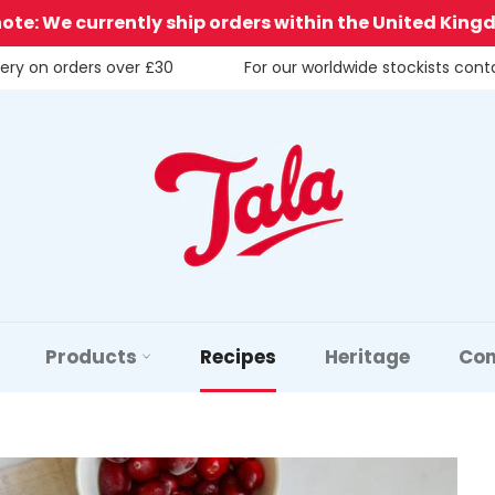
note: We currently ship orders within the United King
very on orders over £30
For our worldwide stockists con
Products
Recipes
Heritage
Con