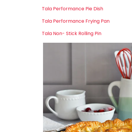
Tala Performance Pie Dish
Tala Performance Frying Pan
Tala Non- Stick Rolling Pin