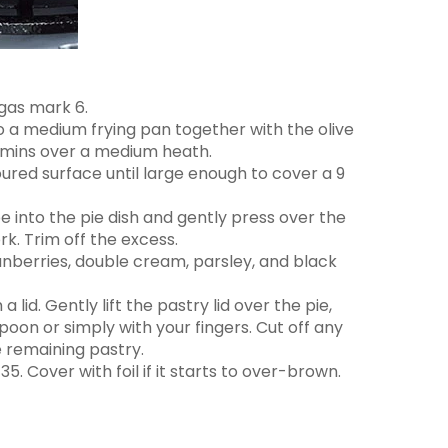
gas mark 6.
 to a medium frying pan together with the olive
5 mins over a medium heath.
floured surface until large enough to cover a 9
ape into the pie dish and gently press over the
rk. Trim off the excess.
anberries, double cream, parsley, and black
 lid. Gently lift the pastry lid over the pie,
poon or simply with your fingers. Cut off any
e remaining pastry.
5. Cover with foil if it starts to over-brown.