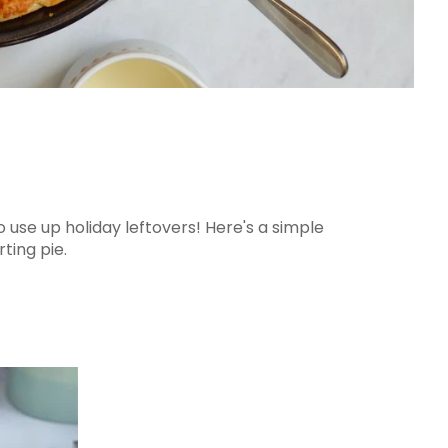
o use up holiday leftovers! Here's a simple
ting pie.