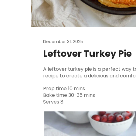
December 31, 2025
Leftover Turkey Pie
A leftover turkey pie is a perfect way t
recipe to create a delicious and comfor
Prep time 10 mins
Bake time 30-35 mins
Serves 8