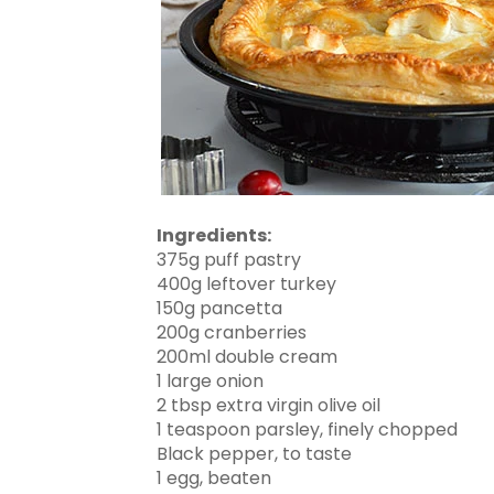
Ingredients:
375g puff pastry
400g leftover turkey
150g pancetta
200g cranberries
200ml double cream
1 large onion
2 tbsp extra virgin olive oil
1 teaspoon parsley, finely chopped
Black pepper, to taste
1 egg, beaten