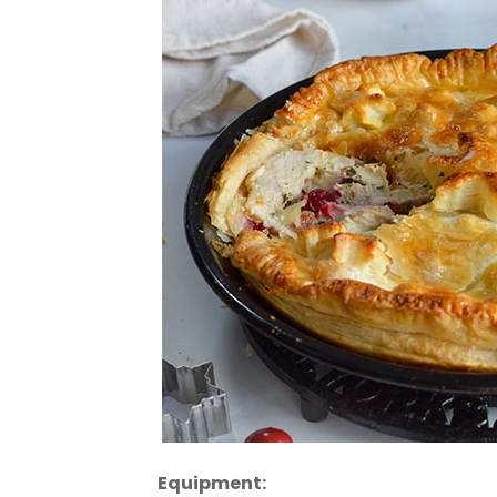
Equipment: