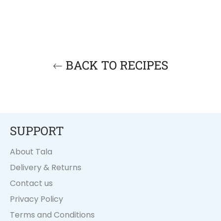
BACK TO RECIPES
SUPPORT
About Tala
Delivery & Returns
Contact us
Privacy Policy
Terms and Conditions