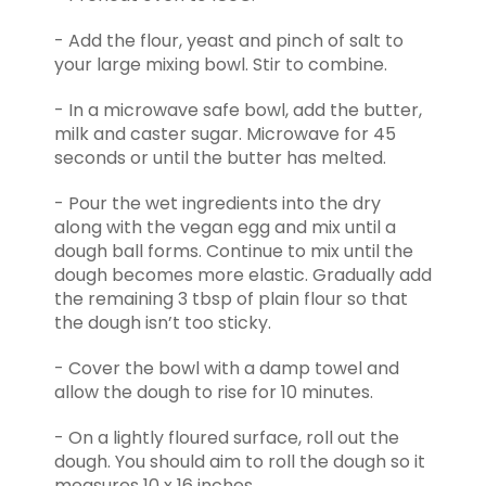
- Add the flour, yeast and pinch of salt to
your large mixing bowl. Stir to combine.
- In a microwave safe bowl, add the butter,
milk and caster sugar. Microwave for 45
seconds or until the butter has melted.
- Pour the wet ingredients into the dry
along with the vegan egg and mix until a
dough ball forms. Continue to mix until the
dough becomes more elastic. Gradually add
the remaining 3 tbsp of plain flour so that
the dough isn’t too sticky.
- Cover the bowl with a damp towel and
allow the dough to rise for 10 minutes.
- On a lightly floured surface, roll out the
dough. You should aim to roll the dough so it
measures 10 x 16 inches.