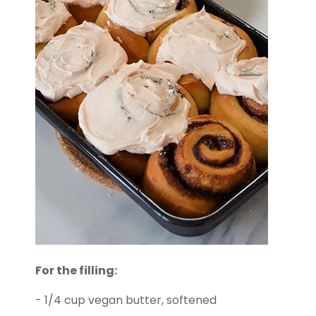
For the filling:
- 1/4 cup vegan butter, softened