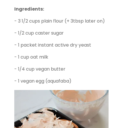
Ingredients:
- 3 1/2 cups plain flour (+ 3tbsp later on)
- 1/2 cup caster sugar
- 1 packet instant active dry yeast
- 1 cup oat milk
- 1/4 cup vegan butter
- 1 vegan egg (aquafaba)