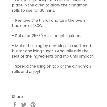
place in the oven to allow the cinnamon
rolls to rise for 30 mins.
- Remove the tin foil and turn the oven
back on at 180C.
- Bake for 25-39 mins or until golden.
- Make the icing by combing the softened
butter and icing sugar. Gradually add the
rest of the ingredients and mix until smooth.
- Spread the icing on top of the cinnamon
rolls and enjoy!
Share
Share
Tweet
Pin