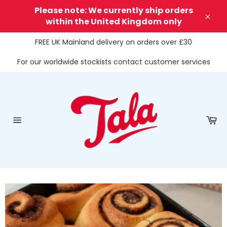
Skip
Please note: We currently ship orders
to
within the United Kingdom only
Clos
content
FREE UK Mainland delivery on orders over £30
For our worldwide stockists contact customer services
Ca
Site
navigation