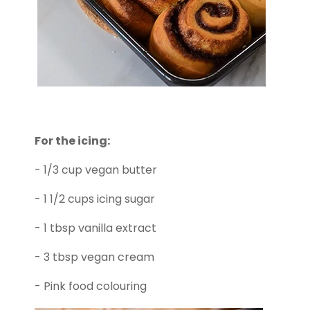
For the icing:
- 1/3 cup vegan butter
- 1 1/2 cups icing sugar
- 1 tbsp vanilla extract
- 3 tbsp vegan cream
- Pink food colouring