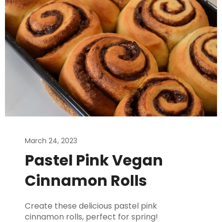
March 24, 2023
Pastel Pink Vegan
Cinnamon Rolls
Create these delicious pastel pink
cinnamon rolls, perfect for spring!