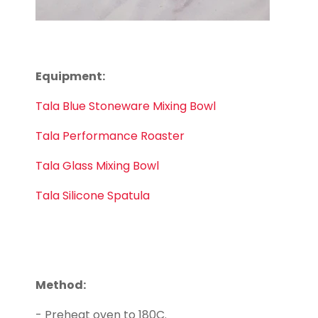
Equipment:
Tala Blue Stoneware Mixing Bowl
Tala Performance Roaster
Tala Glass Mixing Bowl
Tala Silicone Spatula
Method:
- Preheat oven to 180C.