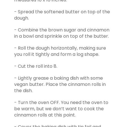
- Spread the softened butter on top of the
dough.
- Combine the brown sugar and cinnamon
in a bowl and sprinkle on top of the butter.
- Roll the dough horizontally, making sure
you roll it tightly and form a log shape.
- Cut the roll into 8.
- Lightly grease a baking dish with some
vegan butter. Place the cinnamon rolls in
the dish.
- Turn the oven OFF. You need the oven to
be warm, but we don’t want to cook the
cinnamon rolls at this point.
- Cover the baking dish with tin foil and