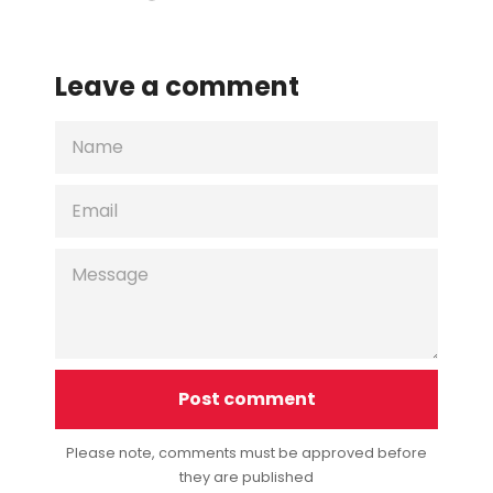
on
on
on
Facebook
Twitter
Pinterest
Leave a comment
NAME
EMAIL
MESSAGE
Please note, comments must be approved before
they are published