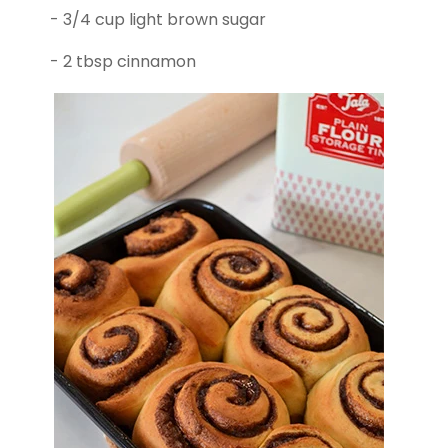
- 3/4 cup light brown sugar
- 2 tbsp cinnamon