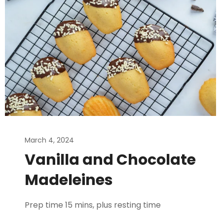
March 4, 2024
Vanilla and Chocolate
Madeleines
Prep time 15 mins, plus resting time