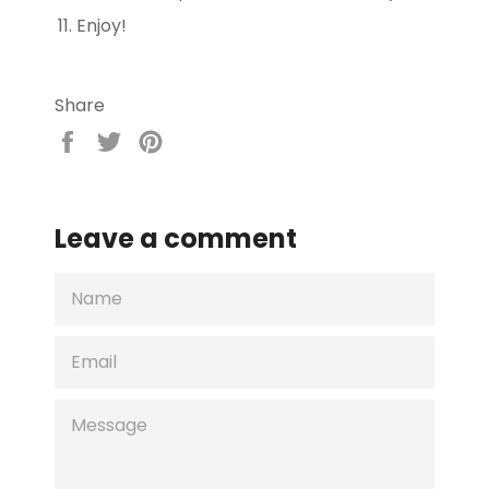
Enjoy!
Share
Share
Tweet
Pin
on
on
on
Facebook
Twitter
Pinterest
Leave a comment
NAME
EMAIL
MESSAGE