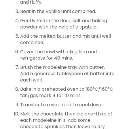
and fluffy.
Beat in the vanilla until combined.
Gently fold in the flour, salt and baking
powder with the help of a spatula.
Add the melted butter and mix until well
combined.
Cover the bowl with cling film and
refrigerate for 40 mins.
Brush the madeleine tray with butter.
Add a generous tablespoon of batter into
each well.
Bake in a preheated oven to 180°C/160°C
fan/gas mark 4 for 10 mins.
Transfer to a wire rack to cool down.
Melt the chocolate then dip one-third of
each madeleine in it. Add some
chocolate sprinkles then leave to dry.