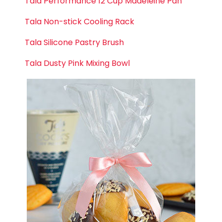
Tala Performance 12 Cup Madeleine Pan
Tala Non-stick Cooling Rack
Tala Silicone Pastry Brush
Tala Dusty Pink Mixing Bowl