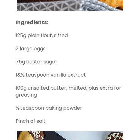
Ingredients:
125g plain flour, sifted
2 large eggs
75g caster sugar
1&½ teaspoon vanilla extract
100g unsalted butter, melted, plus extra for
greasing
¾ teaspoon baking powder
Pinch of salt