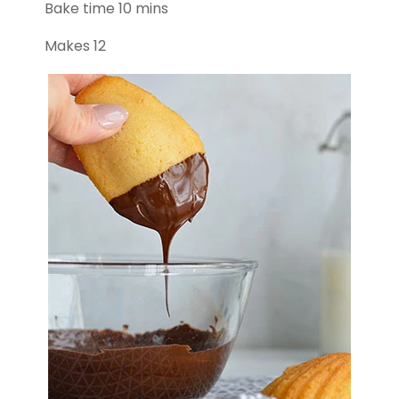
Bake time 10 mins
Makes 12