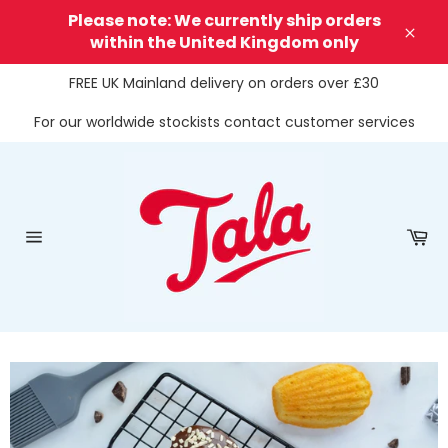
Skip
Please note: We currently ship orders
to
within the United Kingdom only
Clos
content
FREE UK Mainland delivery on orders over £30
For our worldwide stockists contact customer services
Ca
Site
navigation