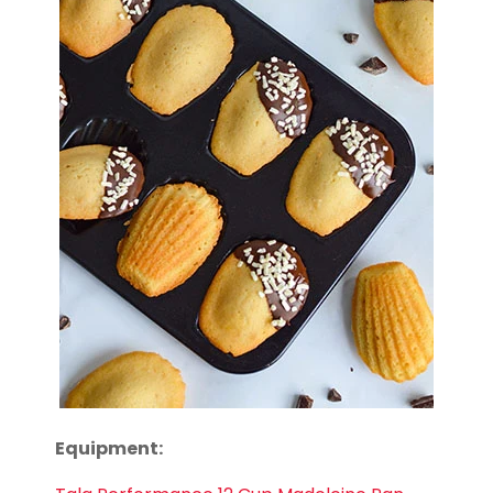
Equipment: