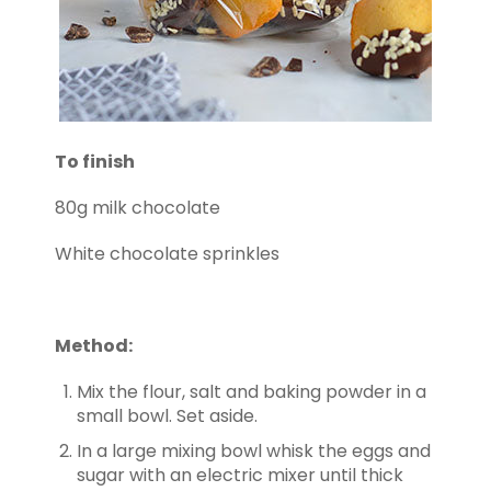
To finish
80g milk chocolate
White chocolate sprinkles
Method:
Mix the flour, salt and baking powder in a
small bowl. Set aside.
In a large mixing bowl whisk the eggs and
sugar with an electric mixer until thick