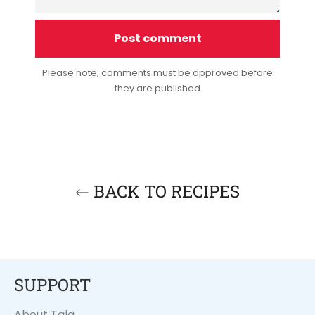
Please note, comments must be approved before
they are published
BACK TO RECIPES
SUPPORT
About Tala