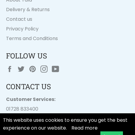
Delivery & Returns
Contact us
Privacy Policy
Terms and Conditions
FOLLOW US
Facebook
Twitter
Pinterest
Instagram
YouTube
CONTACT US
Customer Services:
01728 833400
customer.services@
dayesuk.com
This website uses cookies to ensure you get the best
experience on our website.
Read more