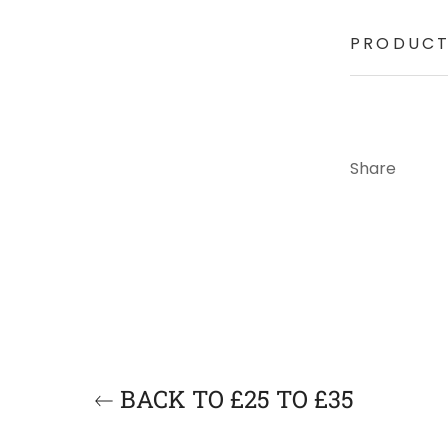
PRODUCT
Share
BACK TO £25 TO £35