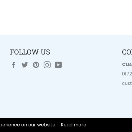
FOLLOW US
CO
Facebook
Twitter
Pinterest
Instagram
YouTube
Cus
017
cus
perience on our website.
Read more