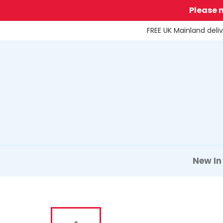
Skip
Please 
to
content
FREE UK Mainland deli
New In