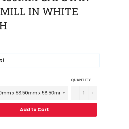
 MILL IN WHITE
SH
t!
QUANTITY
−
+
Add to Cart