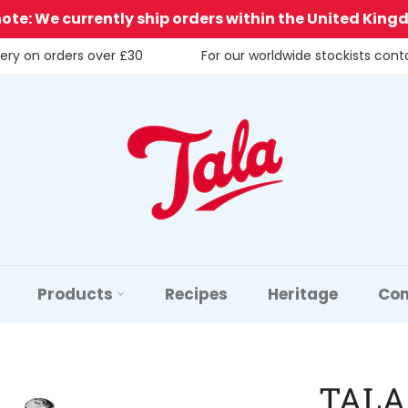
note: We currently ship orders within the United King
very on orders over £30
For our worldwide stockists con
Products
Recipes
Heritage
Con
TALA