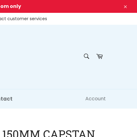
dom only
Clos
tact customer services
SEARCH
Cart
Search
tact
Account
 150MM CAPSTAN