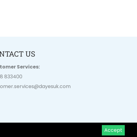
NTACT US
tomer Services:
28 833400
tomer.services@
dayesuk.com
Accept