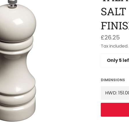
SALT
FINI
Regular
£26.25
price
Tax included.
Only
5
lef
DIMENSIONS