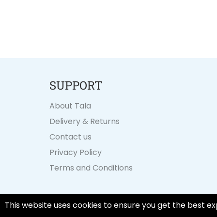
SUPPORT
About Tala
Delivery & Returns
Contact us
Privacy Policy
Terms and Conditions
This website uses cookies to ensure you get the best ex
© 2026,
Tala Cooking
.