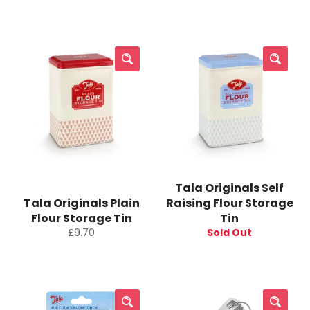
price
price
Tala Originals Self
Tala Originals Plain
Raising Flour Storage
Flour Storage Tin
Tin
Regular
£9.70
Sold Out
price