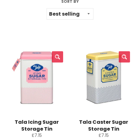
SORT BY
Tala Icing Sugar
Tala Caster Sugar
Storage Tin
Storage Tin
Regular
Regular
£7.15
£7.15