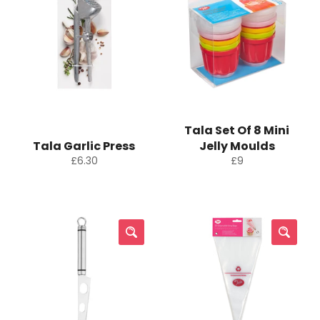
Tala Set Of 8 Mini
Tala Garlic Press
Jelly Moulds
Regular
Regular
£6.30
£9
price
price