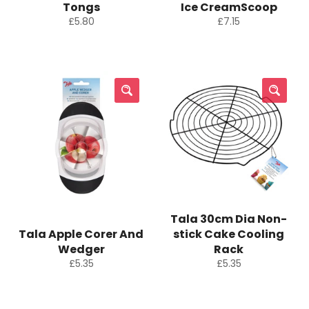
Tongs
Ice CreamScoop
Regular
Regular
£5.80
£7.15
price
price
Tala 30cm Dia Non-
Tala Apple Corer And
stick Cake Cooling
Wedger
Rack
Regular
Regular
£5.35
£5.35
price
price