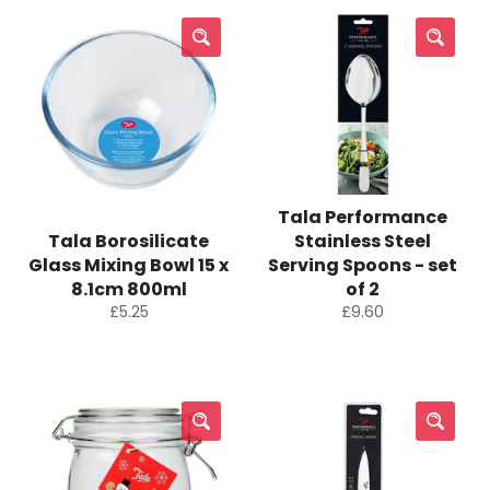
Tala Performance
Tala Borosilicate
Stainless Steel
Glass Mixing Bowl 15 x
Serving Spoons - set
8.1cm 800ml
of 2
Regular
Regular
£5.25
£9.60
price
price