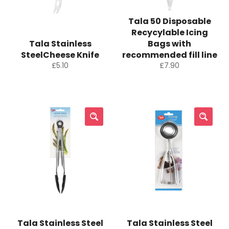
Tala 50 Disposable
Recycylable Icing
Tala Stainless
Bags with
SteelCheese Knife
recommended fill line
Regular
Regular
£5.10
£7.90
price
price
Tala Stainless Steel
Tala Stainless Steel