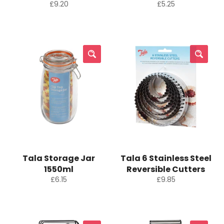
Regular
Regular
£9.20
£5.25
price
price
Tala Storage Jar
Tala 6 Stainless Steel
1550ml
Reversible Cutters
Regular
Regular
£6.15
£9.85
price
price