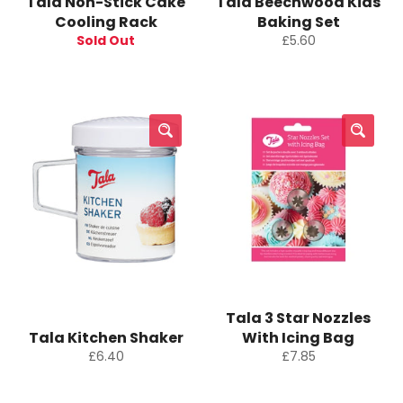
Tala Non-Stick Cake
Tala Beechwood Kids
Cooling Rack
Baking Set
Regular
Sold Out
£5.60
price
Tala 3 Star Nozzles
Tala Kitchen Shaker
With Icing Bag
Regular
Regular
£6.40
£7.85
price
price