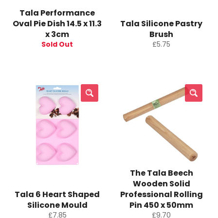
Tala Performance
Oval Pie Dish 14.5 x 11.3
Tala Silicone Pastry
x 3cm
Brush
Regular
Sold Out
£5.75
price
The Tala Beech
Wooden Solid
Tala 6 Heart Shaped
Professional Rolling
Silicone Mould
Pin 450 x 50mm
Regular
Regular
£7.85
£9.70