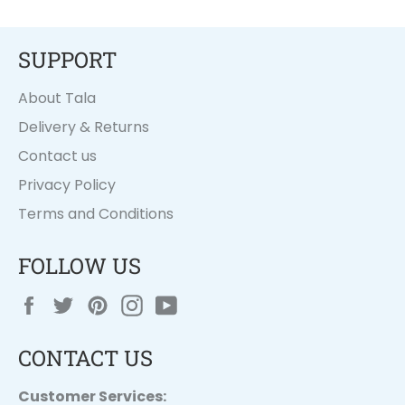
SUPPORT
About Tala
Delivery & Returns
Contact us
Privacy Policy
Terms and Conditions
FOLLOW US
Facebook
Twitter
Pinterest
Instagram
YouTube
CONTACT US
Customer Services: