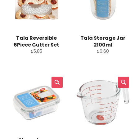
Tala Reversible
Tala Storage Jar
6Piece Cutter Set
2100ml
Regular
Regular
£5.85
£6.60
price
price