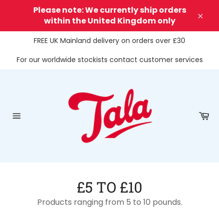
Skip
Please note: We currently ship orders
to
within the United Kingdom only
Clos
content
FREE UK Mainland delivery on orders over £30
For our worldwide stockists contact customer services
Ca
Site
navigation
£5 TO £10
Products ranging from 5 to 10 pounds.