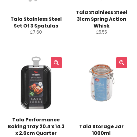
Tala Stainless Steel
Tala Stainless Steel
31cm Spring Action
Set Of 3 Spatulas
Whisk
Regular
Regular
£7.60
£5.55
price
price
Tala Performance
Baking tray 20.4 x 14.3
Tala Storage Jar
x 2.6cm Quarter
1000ml