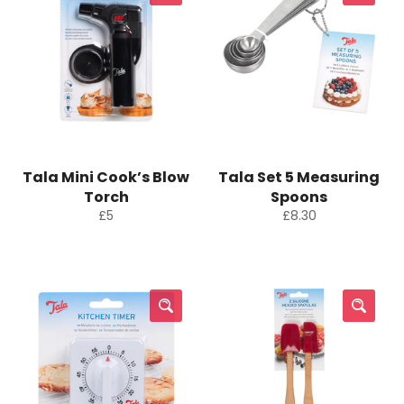
Tala Mini Cook’s Blow
Tala Set 5 Measuring
Torch
Spoons
Regular
Regular
£5
£8.30
price
price