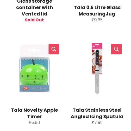
Glass storage
container with
Tala 0.5 Litre Glass
Vented lid
MeasuringJug
Regular
Sold Out
£9.65
price
Tala Novelty Apple
Tala Stainless Steel
Timer
Angled Icing Spatula
Regular
Regular
£5.60
£7.85
price
price