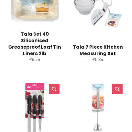
Tala Set 40
Siliconised
Greaseproof Loaf Tin
Tala 7 Piece Kitchen
Liners 2lb
Measuring Set
Regular
Regular
£9.25
£6.35
price
price