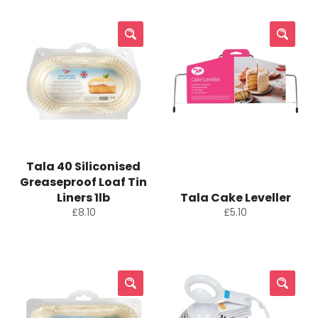
Tala 40 Siliconised
Greaseproof Loaf Tin
Liners 1lb
Tala Cake Leveller
Regular
Regular
£8.10
£5.10
price
price