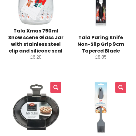
Tala Xmas 750ml
Snow scene Glass Jar
Tala Paring Knife
with stainless steel
Non-Slip Grip 9cm
clip and silicone seal
Tapered Blade
Regular
Regular
£6.20
£8.85
price
price