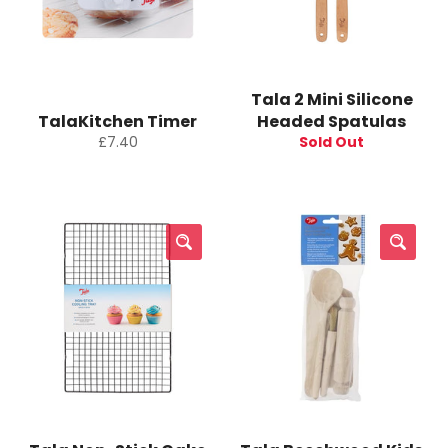
Tala 2 Mini Silicone
TalaKitchen Timer
Headed Spatulas
Regular
£7.40
Sold Out
price