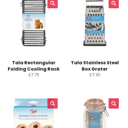
Tala Rectangular
Tala Stainless Steel
Folding Cooling Rack
Box Grater
Regular
Regular
£7.75
£7.30
price
price