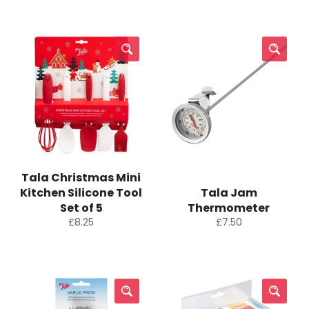
Tala Christmas Mini
Kitchen Silicone Tool
Tala Jam
Set of 5
Thermometer
Regular
Regular
£8.25
£7.50
price
price