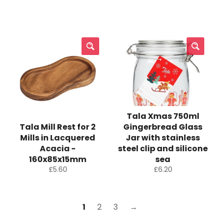
price
price
Tala Xmas 750ml
Tala Mill Rest for 2
Gingerbread Glass
Mills in Lacquered
Jar with stainless
Acacia -
steel clip and silicone
160x85x15mm
sea
Regular
Regular
£5.60
£6.20
price
price
1
2
3
→