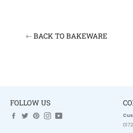
BACK TO BAKEWARE
FOLLOW US
CO
Facebook
Twitter
Pinterest
Instagram
YouTube
Cus
017