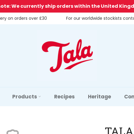
note: We currently ship orders within the United King
very on orders over £30
For our worldwide stockists con
Products
Recipes
Heritage
Con
TALA