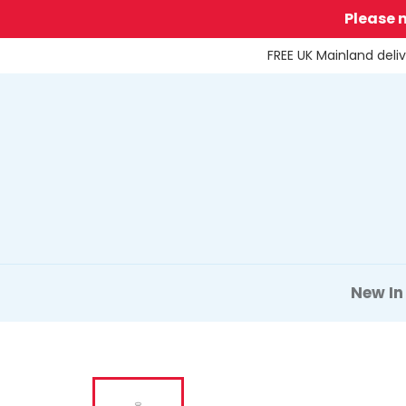
Skip
Please 
to
content
FREE UK Mainland deli
New In