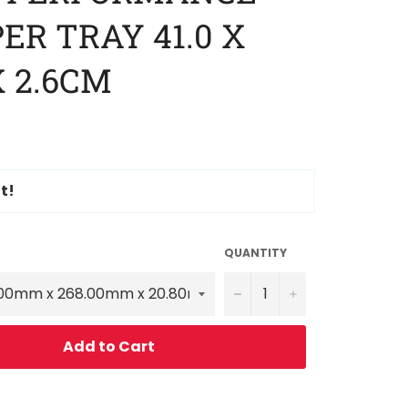
ER TRAY 41.0 X
X 2.6CM
t!
QUANTITY
−
+
Add to Cart