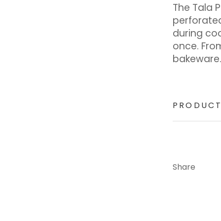
The Tala 
perforated
during co
once. Fro
bakeware
PRODUCT
Share