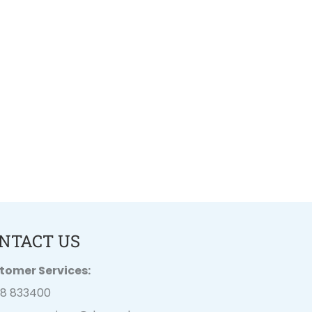
NTACT US
tomer Services:
28 833400