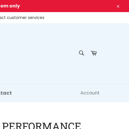
dom only
Clos
tact customer services
SEARCH
Cart
Search
tact
Account
 PERFORMANCE