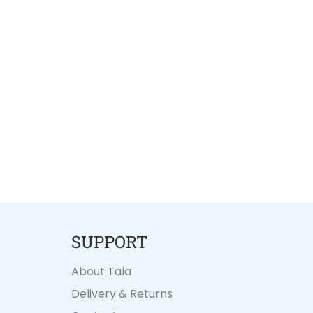
SUPPORT
About Tala
Delivery & Returns