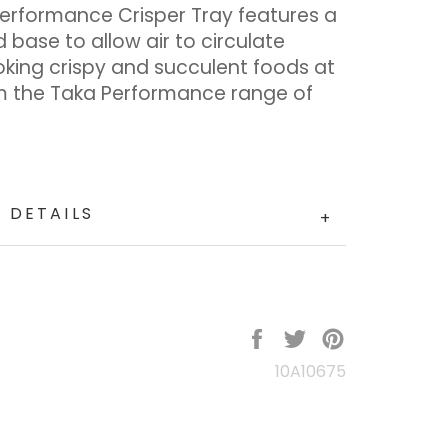
Performance Crisper Tray features a
 base to allow air to circulate
oking crispy and succulent foods at
m the Taka Performance range of
.
 DETAILS
+
Share
Tweet
Pin
on
on
on
10A10675
Facebook
Twitter
Pinterest