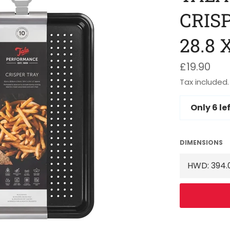
CRISP
28.8 
Regular
£19.90
price
Tax included.
Only
6
lef
DIMENSIONS