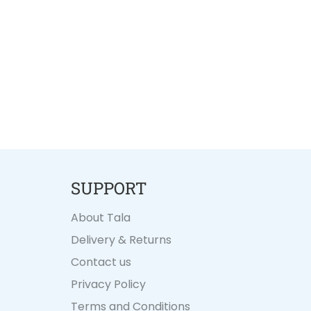
SUPPORT
About Tala
Delivery & Returns
Contact us
Privacy Policy
Terms and Conditions