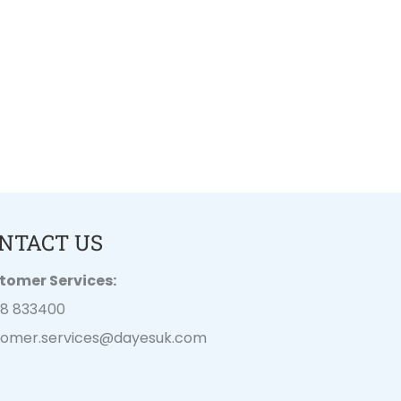
NTACT US
tomer Services:
28 833400
tomer.services@
dayesuk.com