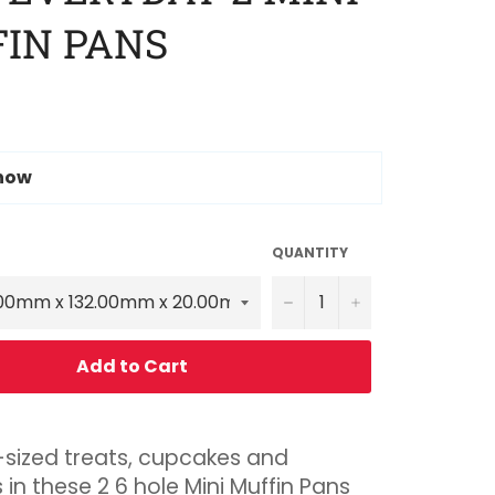
IN PANS
 now
QUANTITY
−
+
Add to Cart
-sized treats, cupcakes and
 in these 2 6 hole Mini Muffin Pans