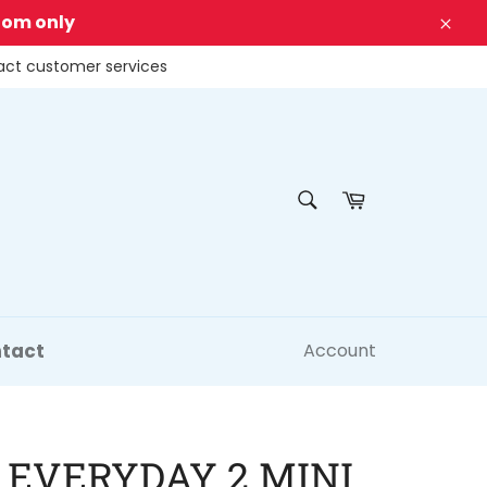
dom only
Clos
tact customer services
SEARCH
Cart
Search
tact
Account
 EVERYDAY 2 MINI