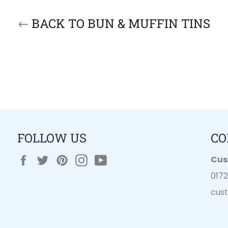
BACK TO BUN & MUFFIN TINS
FOLLOW US
CO
Facebook
Twitter
Pinterest
Instagram
YouTube
Cus
017
cus