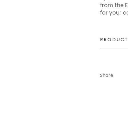
from the 
for your c
PRODUCT
Share