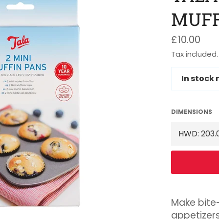
MUFF
Regular
£10.00
price
Tax included.
In stock
DIMENSIONS
Make bite
appetizers