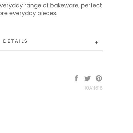
Everyday range of bakeware, perfect
ore everyday pieces.
 DETAILS
+
Share
Tweet
Pin
on
on
on
10A11618
Facebook
Twitter
Pinterest