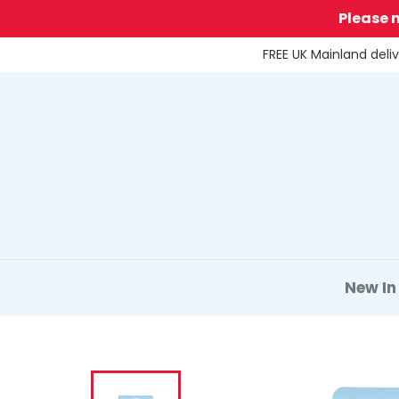
Skip
Please 
to
content
FREE UK Mainland deli
New In