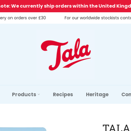
note: We currently ship orders within the United King
very on orders over £30
For our worldwide stockists con
Products
Recipes
Heritage
Con
TALA