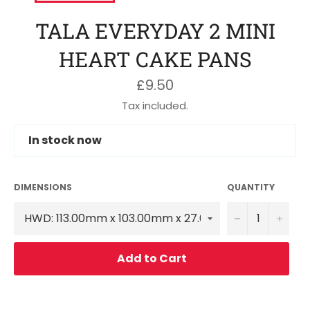
TALA EVERYDAY 2 MINI
HEART CAKE PANS
Regular
£9.50
price
Tax included.
In stock now
DIMENSIONS
QUANTITY
−
+
Add to Cart