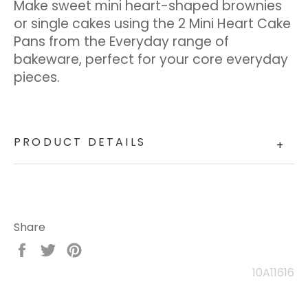
Make sweet mini heart-shaped brownies
or single cakes using the 2 Mini Heart Cake
Pans from the Everyday range of
bakeware, perfect for your core everyday
pieces.
PRODUCT DETAILS
+
Share
Share
Tweet
Pin
on
on
on
10A11616
Facebook
Twitter
Pinterest