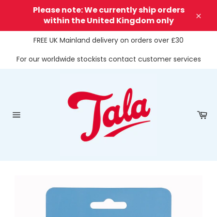
Skip
Please note: We currently ship orders
to
within the United Kingdom only
Clos
content
FREE UK Mainland delivery on orders over £30
For our worldwide stockists contact customer services
Ca
Site
navigation