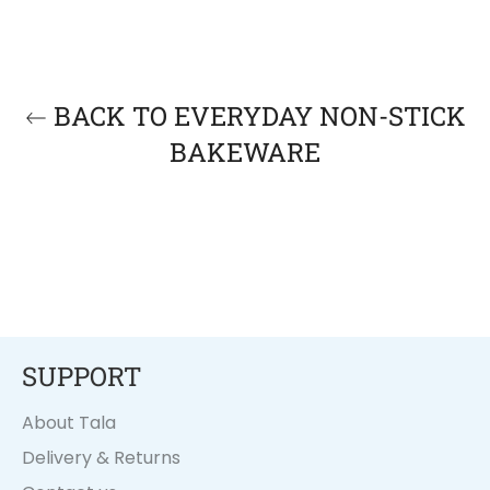
BACK TO EVERYDAY NON-STICK
BAKEWARE
SUPPORT
About Tala
Delivery & Returns