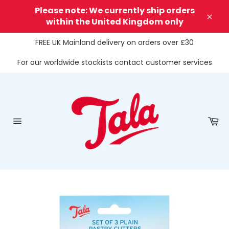
Skip
Please note: We currently ship orders
to
within the United Kingdom only
Clos
content
FREE UK Mainland delivery on orders over £30
For our worldwide stockists contact customer services
Ca
Site
navigation