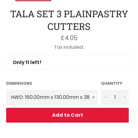
TALA SET 3 PLAINPASTRY
CUTTERS
Regular
£4.05
price
Tax included.
Only
11
left!
DIMENSIONS
QUANTITY
−
+
Add to Cart