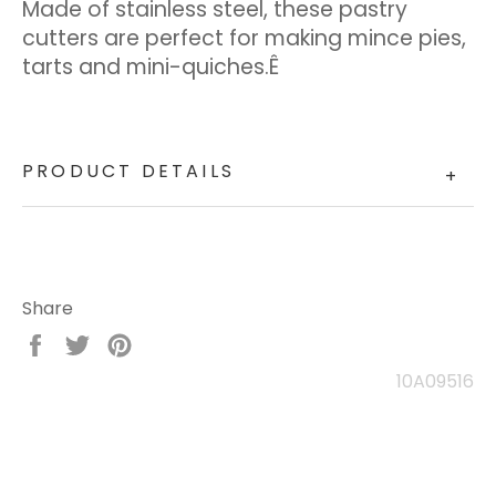
Made of stainless steel, these pastry
cutters are perfect for making mince pies,
tarts and mini-quiches.Ê
PRODUCT DETAILS
+
Share
Share
Tweet
Pin
on
on
on
10A09516
Facebook
Twitter
Pinterest