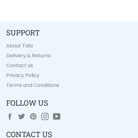
SUPPORT
About Tala
Delivery & Returns
Contact us
Privacy Policy
Terms and Conditions
FOLLOW US
Facebook
Twitter
Pinterest
Instagram
YouTube
CONTACT US