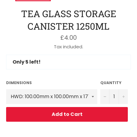
TEA GLASS STORAGE
CANISTER 1250ML
Regular
£4.00
price
Tax included.
Only
5
left!
DIMENSIONS
QUANTITY
−
+
Add to Cart