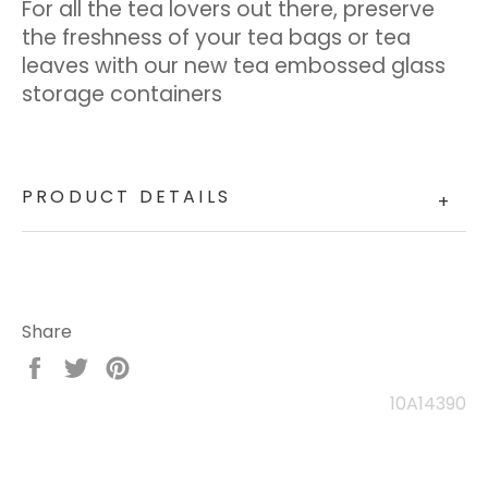
For all the tea lovers out there, preserve
the freshness of your tea bags or tea
leaves with our new tea embossed glass
storage containers
PRODUCT DETAILS
+
Share
Share
Tweet
Pin
on
on
on
10A14390
Facebook
Twitter
Pinterest