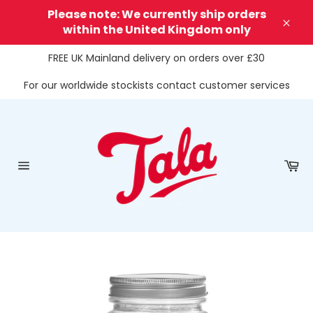
Skip
Please note: We currently ship orders
to
within the United Kingdom only
Clos
content
FREE UK Mainland delivery on orders over £30
For our worldwide stockists contact customer services
Ca
Site
navigation