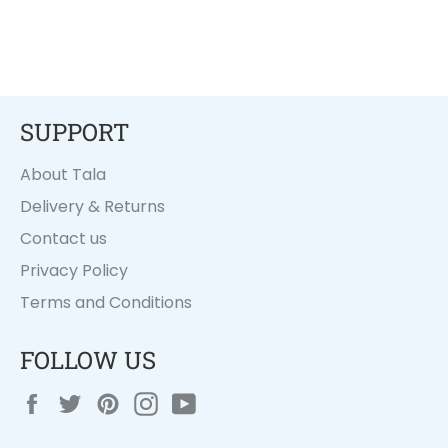
SUPPORT
About Tala
Delivery & Returns
Contact us
Privacy Policy
Terms and Conditions
FOLLOW US
Facebook
Twitter
Pinterest
Instagram
YouTube