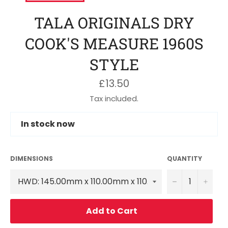
TALA ORIGINALS DRY
COOK'S MEASURE 1960S
STYLE
Regular
£13.50
price
Tax included.
In stock now
DIMENSIONS
QUANTITY
−
+
Add to Cart