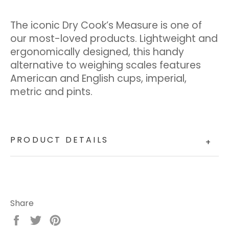
The iconic Dry Cook’s Measure is one of
our most-loved products. Lightweight and
ergonomically designed, this handy
alternative to weighing scales features
American and English cups, imperial,
metric and pints.
PRODUCT DETAILS
+
Share
Share
Tweet
Pin