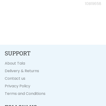
on
on
on
10B19658
Facebook
Twitter
Pinterest
SUPPORT
About Tala
Delivery & Returns
Contact us
Privacy Policy
Terms and Conditions