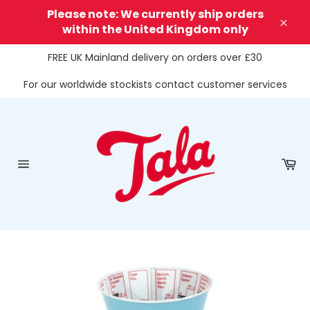
Skip
Please note: We currently ship orders
to
within the United Kingdom only
Clos
content
FREE UK Mainland delivery on orders over £30
For our worldwide stockists contact customer services
Ca
Site
navigation