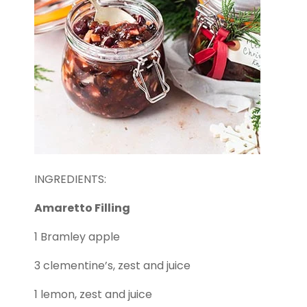
INGREDIENTS:
Amaretto Filling
1 Bramley apple
3 clementine’s, zest and juice
1 lemon, zest and juice