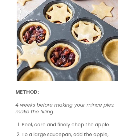
METHOD:
4 weeks before making your mince pies,
make the filling
Peel, core and finely chop the apple.
To a large saucepan, add the apple,