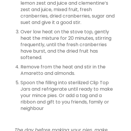
lemon zest and juice and clementine’s
zest and juice, mixed fruit, fresh
cranberries, dried cranberries, sugar and
suet and give it a good stir.
Over low heat on the stove top, gently
heat the mixture for 20 minutes, stirring
frequently, until the fresh cranberries
have burst, and the dried fruit has
softened.
Remove from the heat and stir in the
Amaretto and almonds.
Spoon the filling into sterilized Clip Top
Jars and refrigerate until ready to make
your mince pies. Or add a tag and a
ribbon and gift to you friends, family or
neighbour
The day before making your pies, make