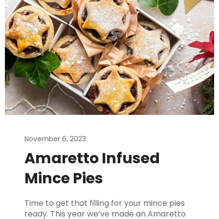
November 6, 2023
Amaretto Infused
Mince Pies
Time to get that filling for your mince pies
ready. This year we’ve made an Amaretto