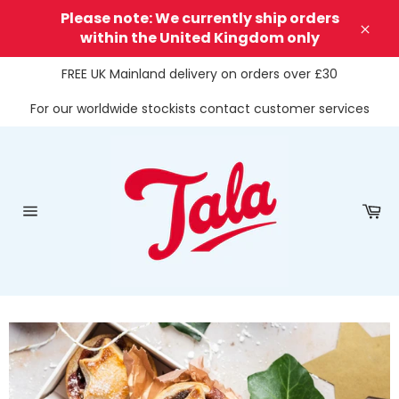
Skip
Please note: We currently ship orders
to
within the United Kingdom only
Clos
content
FREE UK Mainland delivery on orders over £30
For our worldwide stockists contact customer services
Ca
Site
navigation