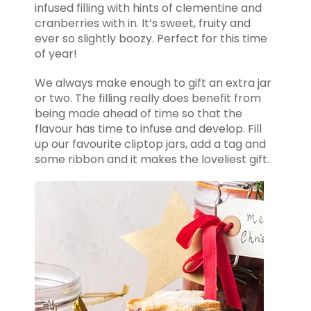
infused filling with hints of clementine and
cranberries with in. It’s sweet, fruity and
ever so slightly boozy. Perfect for this time
of year!
We always make enough to gift an extra jar
or two. The filling really does benefit from
being made ahead of time so that the
flavour has time to infuse and develop. Fill
up our favourite cliptop jars, add a tag and
some ribbon and it makes the loveliest gift.