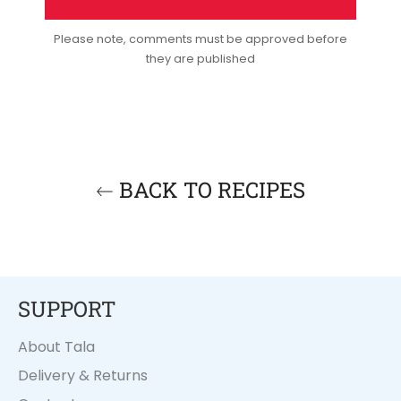
Please note, comments must be approved before
they are published
BACK TO RECIPES
SUPPORT
About Tala
Delivery & Returns