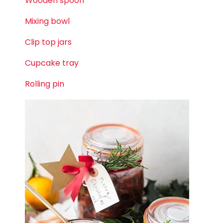
Wooden spoon
Mixing bowl
Clip top jars
Cupcake tray
Rolling pin