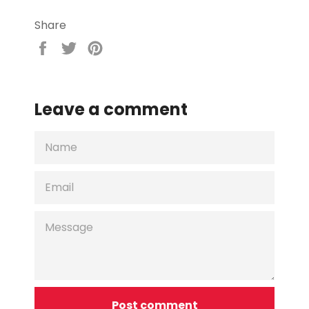
Share
Share
Tweet
Pin
on
on
on
Facebook
Twitter
Pinterest
Leave a comment
NAME
EMAIL
MESSAGE