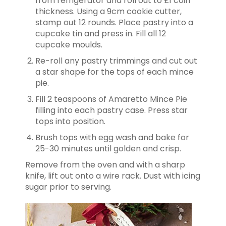
from refrigerator and roll out to £1 coin
thickness. Using a 9cm cookie cutter,
stamp out 12 rounds. Place pastry into a
cupcake tin and press in. Fill all 12
cupcake moulds.
Re-roll any pastry trimmings and cut out
a star shape for the tops of each mince
pie.
Fill 2 teaspoons of Amaretto Mince Pie
filling into each pastry case. Press star
tops into position.
Brush tops with egg wash and bake for
25-30 minutes until golden and crisp.
Remove from the oven and with a sharp
knife, lift out onto a wire rack. Dust with icing
sugar prior to serving.