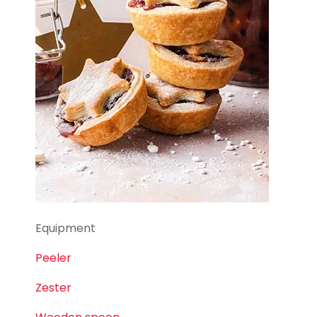
Equipment
Peeler
Zester