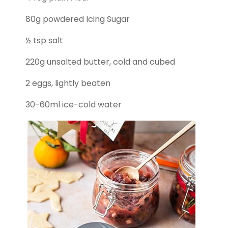
80g powdered Icing Sugar
½ tsp salt
220g unsalted butter, cold and cubed
2 eggs, lightly beaten
30-60ml ice-cold water