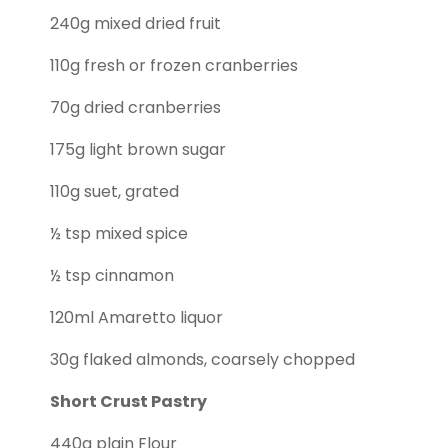
240g mixed dried fruit
110g fresh or frozen cranberries
70g dried cranberries
175g light brown sugar
110g suet, grated
½ tsp mixed spice
½ tsp cinnamon
120ml Amaretto liquor
30g flaked almonds, coarsely chopped
Short Crust Pastry
440g plain Flour