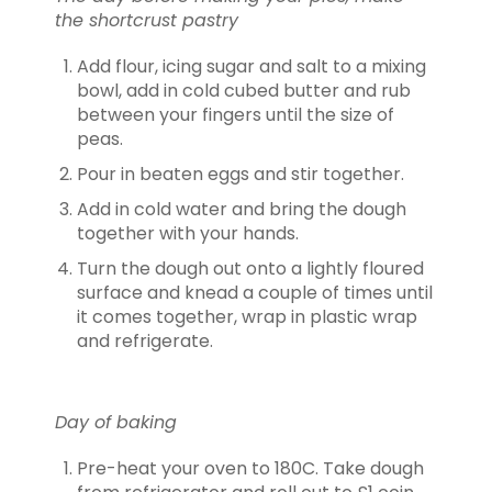
the shortcrust pastry
Add flour, icing sugar and salt to a mixing
bowl, add in cold cubed butter and rub
between your fingers until the size of
peas.
Pour in beaten eggs and stir together.
Add in cold water and bring the dough
together with your hands.
Turn the dough out onto a lightly floured
surface and knead a couple of times until
it comes together, wrap in plastic wrap
and refrigerate.
Day of baking
Pre-heat your oven to 180C. Take dough