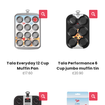
Tala Everyday 12 Cup
Tala Performance 6
Muffin Pan
Cup jumbo muffin tin
Regular
Regular
£17.60
£20.90
price
price