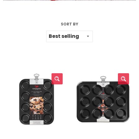
SORT BY