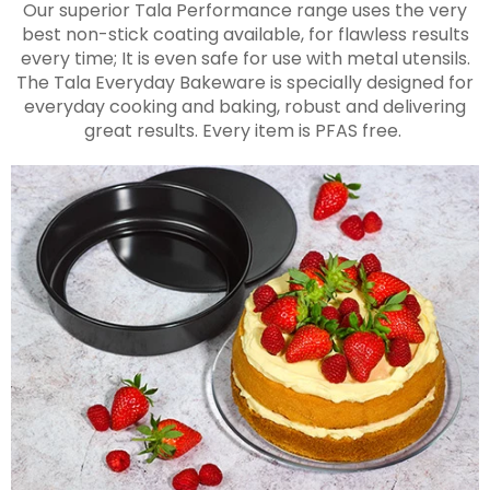
Our superior Tala Performance range uses the very
best non-stick coating available, for flawless results
every time; It is even safe for use with metal utensils.
The Tala Everyday Bakeware is specially designed for
everyday cooking and baking, robust and delivering
great results. Every item is PFAS free.