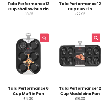
Tala Performance 12
Tala Performance 12
Cup shallow bun tin
Cup Bun Tin
Regular
Regular
£18.35
£22.95
price
price
Tala Performance 6
Tala Performance 12
Cup Muffin Pan
Cup Madeleine Pan
Regular
Regular
£15.30
£16.30
price
price