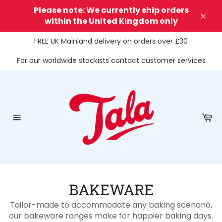
Skip
Please note: We currently ship orders
to
within the United Kingdom only
Clos
content
FREE UK Mainland delivery on orders over £30
For our worldwide stockists contact customer services
Ca
Site
navigation
BAKEWARE
Tailor-made to accommodate any baking scenario,
our bakeware ranges make for happier baking days.