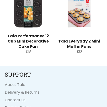
Tala Performance 12
Cup Mini Decorative
Tala Everyday 2 Mini
Cake Pan
Muffin Pans
Regular
Regular
£18
£10
price
price
SUPPORT
About Tala
Delivery & Returns
Contact us