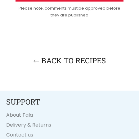
Please note, comments must be approved before
they are published
BACK TO RECIPES
SUPPORT
About Tala
Delivery & Returns
Contact us