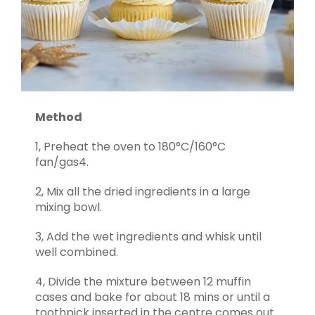
Method
1, Preheat the oven to 180°C/160°C
fan/gas4.
2, Mix all the dried ingredients in a large
mixing bowl.
3, Add the wet ingredients and whisk until
well combined.
4, Divide the mixture between 12 muffin
cases and bake for about 18 mins or until a
toothpick inserted in the centre comes out