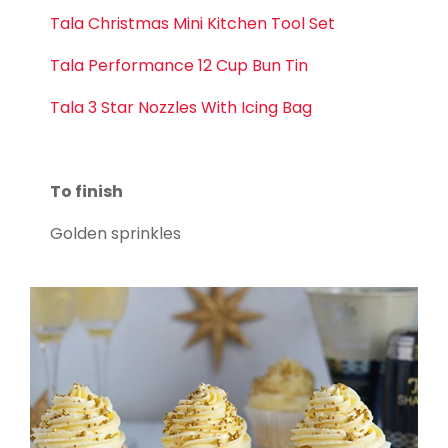
Tala Christmas Mini Kitchen Tool Set
Tala Performance 12 Cup Bun Tin
Tala 3 Star Nozzles With Icing Bag
To finish
Golden sprinkles