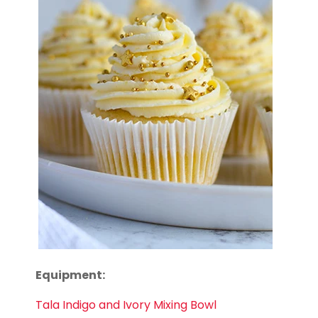
Equipment:
Tala Indigo and Ivory Mixing Bowl