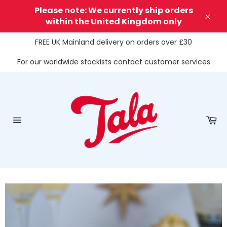
Skip
Please note: We currently ship orders
to
within the United Kingdom only
Clos
content
FREE UK Mainland delivery on orders over £30
For our worldwide stockists contact customer services
Ca
Site
navigation