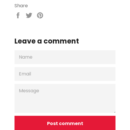
Share
Share
Tweet
Pin
on
on
on
Facebook
Twitter
Pinterest
Leave a comment
NAME
EMAIL
MESSAGE