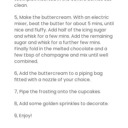
clean.
5, Make the buttercream. With an electric
mixer, beat the butter for about 5 mins, until
nice and fluffy. Add half of the icing sugar
and whisk for a few mins. Add the remaining
sugar and whisk for a further few mins.
Finally fold in the melted chocolate and a
few tbsp of champagne and mix until well
combined.
6, Add the buttercream to a piping bag
fitted with a nozzle of your choice.
7, Pipe the frosting onto the cupcakes.
8, Add some golden sprinkles to decorate.
9, Enjoy!