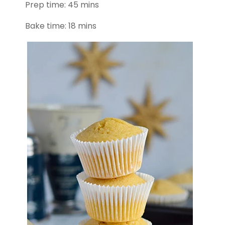
Prep time: 45 mins
Bake time: 18 mins