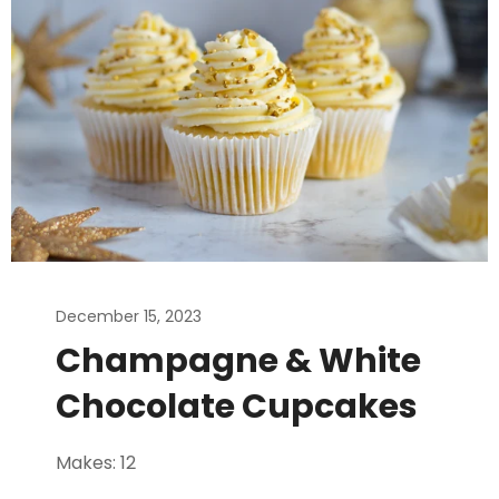
December 15, 2023
Champagne & White
Chocolate Cupcakes
Makes: 12