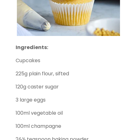
Ingredients:
Cupcakes
225g plain flour, sifted
120g caster sugar
3 large eggs
100ml vegetable oil
100ml champagne
2&½ teaspoon baking powder