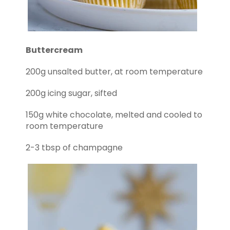
Buttercream
200g unsalted butter, at room temperature
200g icing sugar, sifted
150g white chocolate, melted and cooled to
room temperature
2-3 tbsp of champagne