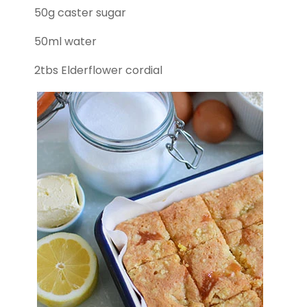
50g caster sugar
50ml water
2tbs Elderflower cordial