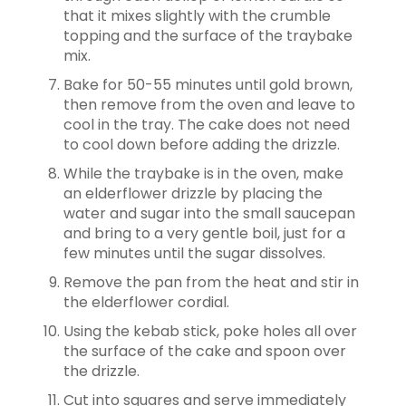
that it mixes slightly with the crumble
topping and the surface of the traybake
mix.
Bake for 50-55 minutes until gold brown,
then remove from the oven and leave to
cool in the tray. The cake does not need
to cool down before adding the drizzle.
While the traybake is in the oven, make
an elderflower drizzle by placing the
water and sugar into the small saucepan
and bring to a very gentle boil, just for a
few minutes until the sugar dissolves.
Remove the pan from the heat and stir in
the elderflower cordial.
Using the kebab stick, poke holes all over
the surface of the cake and spoon over
the drizzle.
Cut into squares and serve immediately