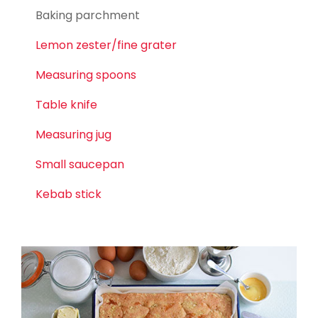
Baking parchment
Lemon zester/fine grater
Measuring spoons
Table knife
Measuring jug
Small saucepan
Kebab stick