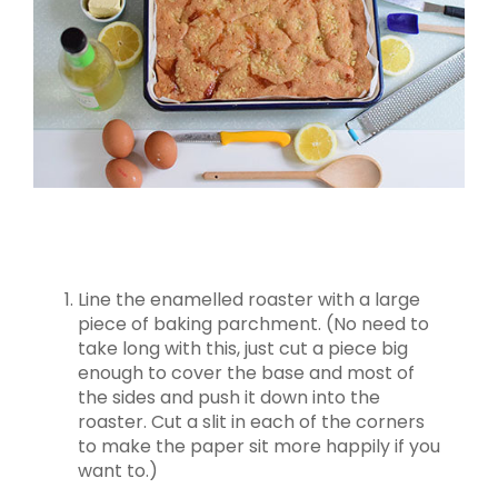
Line the enamelled roaster with a large
piece of baking parchment. (No need to
take long with this, just cut a piece big
enough to cover the base and most of
the sides and push it down into the
roaster. Cut a slit in each of the corners
to make the paper sit more happily if you
want to.)