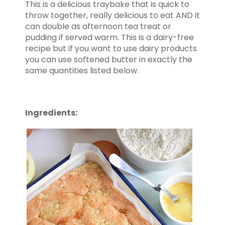
This is a delicious traybake that is quick to
throw together, really delicious to eat AND it
can double as afternoon tea treat or
pudding if served warm. This is a dairy-free
recipe but if you want to use dairy products
you can use softened butter in exactly the
same quantities listed below.
Ingredients: