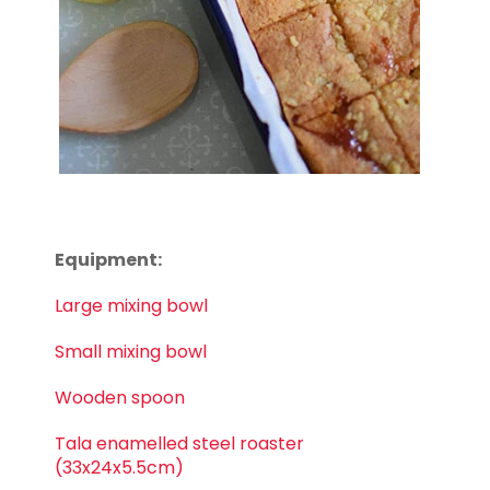
Equipment:
Large mixing bowl
Small mixing bowl
Wooden spoon
Tala enamelled steel roaster
(33x24x5.5cm)