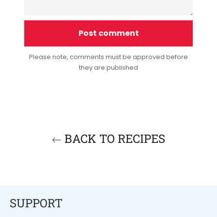
Please note, comments must be approved before
they are published
BACK TO RECIPES
SUPPORT