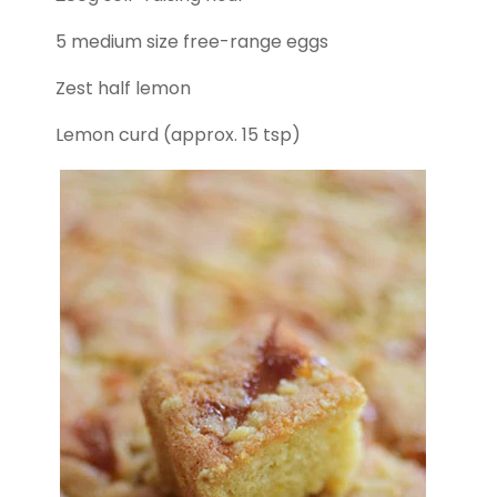
5 medium size free-range eggs
Zest half lemon
Lemon curd (approx. 15 tsp)