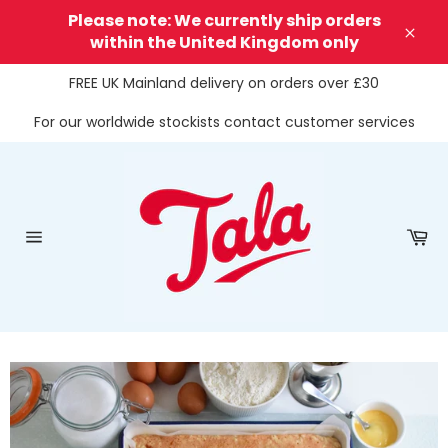
Skip
Please note: We currently ship orders
to
within the United Kingdom only
Clos
content
FREE UK Mainland delivery on orders over £30
For our worldwide stockists contact customer services
Ca
Site
navigation