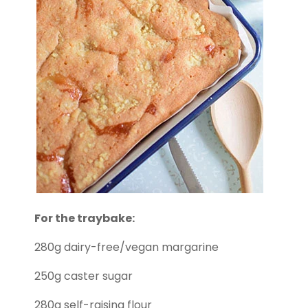
For the traybake:
280g dairy-free/vegan margarine
250g caster sugar
280g self-raising flour