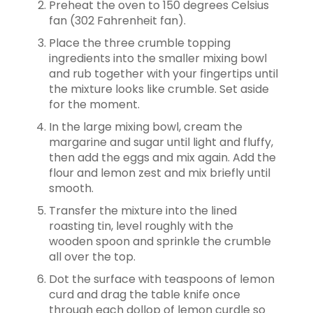
Preheat the oven to 150 degrees Celsius
fan (302 Fahrenheit fan).
Place the three crumble topping
ingredients into the smaller mixing bowl
and rub together with your fingertips until
the mixture looks like crumble. Set aside
for the moment.
In the large mixing bowl, cream the
margarine and sugar until light and fluffy,
then add the eggs and mix again. Add the
flour and lemon zest and mix briefly until
smooth.
Transfer the mixture into the lined
roasting tin, level roughly with the
wooden spoon and sprinkle the crumble
all over the top.
Dot the surface with teaspoons of lemon
curd and drag the table knife once
through each dollop of lemon curdle so