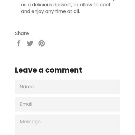
as a delicious dessert, or allow to cool
and enjoy any time at all.
Share
Share
Tweet
Pin
on
on
on
Facebook
Twitter
Pinterest
Leave a comment
NAME
EMAIL
MESSAGE