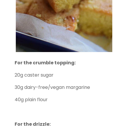
For the crumble topping:
20g caster sugar
30g dairy-free/vegan margarine
40g plain flour
For the drizzle: