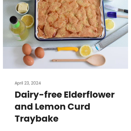
April 23, 2024
Dairy-free Elderflower
and Lemon Curd
Traybake