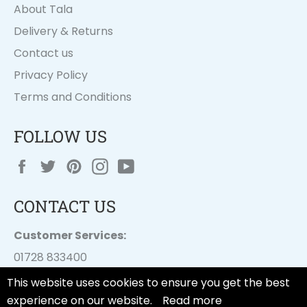
About Tala
Delivery & Returns
Contact us
Privacy Policy
Terms and Conditions
FOLLOW US
Facebook
Twitter
Pinterest
Instagram
YouTube
CONTACT US
Customer Services:
01728 833400
customer.services@
dayesuk.com
This website uses cookies to ensure you get the best
experience on our website.
Read more