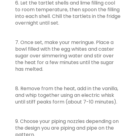
6. Let the tartlet shells and lime filling cool
to room temperature, then spoon the filling
into each shell. Chill the tartlets in the fridge
overnight until set.
7. Once set, make your meringue. Place a
bowl filled with the egg whites and caster
sugar over simmering water and stir over
the heat for a few minutes until the sugar
has melted.
8. Remove from the heat, add in the vanilla,
and whip together using an electric whisk
until stiff peaks form (about 7-10 minutes).
9. Choose your piping nozzles depending on
the design you are piping and pipe on the
pattern.