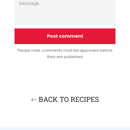
Please note, comments must be approved before
they are published
BACK TO RECIPES