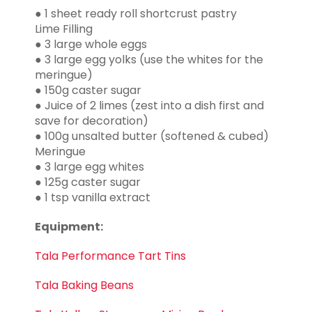
● 1 sheet ready roll shortcrust pastry
Lime Filling
● 3 large whole eggs
● 3 large egg yolks (use the whites for the
meringue)
● 150g caster sugar
● Juice of 2 limes (zest into a dish first and
save for decoration)
● 100g unsalted butter (softened & cubed)
Meringue
● 3 large egg whites
● 125g caster sugar
● 1 tsp vanilla extract
Equipment:
Tala Performance Tart Tins
Tala Baking Beans