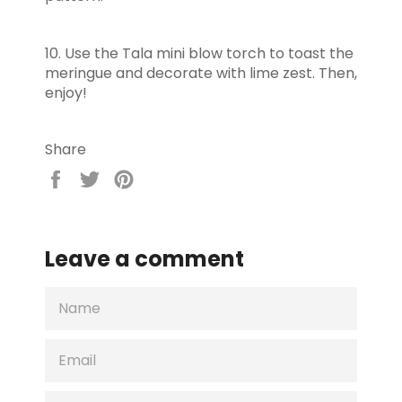
10. Use the Tala mini blow torch to toast the
meringue and decorate with lime zest. Then,
enjoy!
Share
Share
Tweet
Pin
on
on
on
Facebook
Twitter
Pinterest
Leave a comment
NAME
EMAIL
MESSAGE