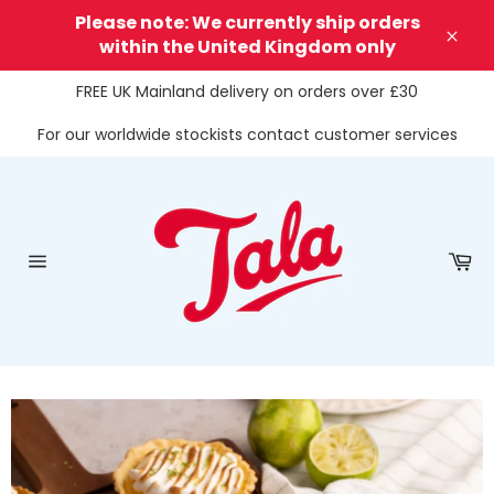
Skip
Please note: We currently ship orders
to
within the United Kingdom only
Clos
content
FREE UK Mainland delivery on orders over £30
For our worldwide stockists contact customer services
Ca
Site
navigation