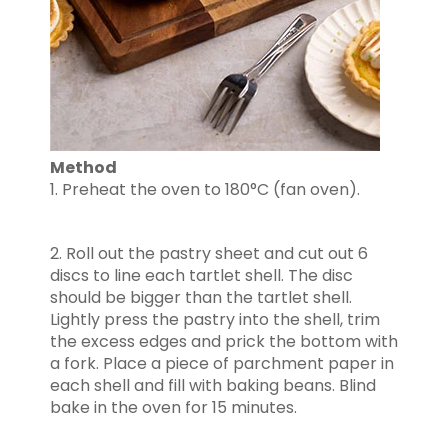
Method
1. Preheat the oven to 180°C (fan oven).
2. Roll out the pastry sheet and cut out 6
discs to line each tartlet shell. The disc
should be bigger than the tartlet shell.
Lightly press the pastry into the shell, trim
the excess edges and prick the bottom with
a fork. Place a piece of parchment paper in
each shell and fill with baking beans. Blind
bake in the oven for 15 minutes.