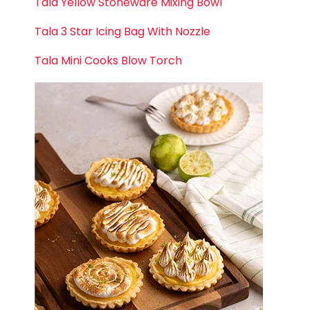
Tala Yellow Stoneware Mixing Bowl
Tala 3 Star Icing Bag With Nozzle
Tala Mini Cooks Blow Torch