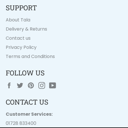
SUPPORT
About Tala
Delivery & Returns
Contact us
Privacy Policy
Terms and Conditions
FOLLOW US
Facebook
Twitter
Pinterest
Instagram
YouTube
CONTACT US
Customer Services:
01728 833400