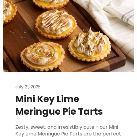
July 21, 2025
Mini Key Lime
Meringue Pie Tarts
Zesty, sweet, and irresistibly cute - our Mini
Key Lime Meringue Pie Tarts are the perfect