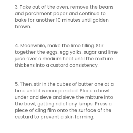
3. Take out of the oven, remove the beans
and parchment paper and continue to
bake for another 10 minutes until golden
brown.
4. Meanwhile, make the lime filling. Stir
together the eggs, egg yolks, sugar and lime
juice over a medium heat until the mixture
thickens into a custard consistency.
5. Then, stir in the cubes of butter one at a
time until it is incorporated. Place a bowl
under and sieve and sieve the mixture into
the bowl, getting rid of any lumps. Press a
piece of cling film onto the surface of the
custard to prevent a skin forming.