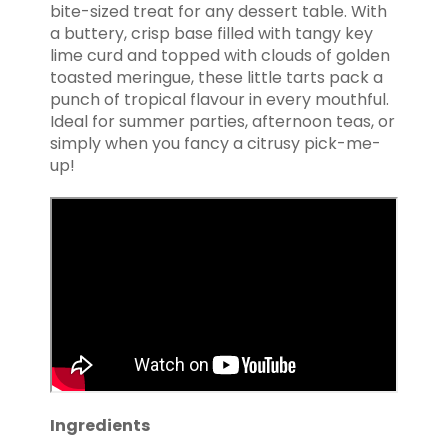
bite-sized treat for any dessert table. With
a buttery, crisp base filled with tangy key
lime curd and topped with clouds of golden
toasted meringue, these little tarts pack a
punch of tropical flavour in every mouthful.
Ideal for summer parties, afternoon teas, or
simply when you fancy a citrusy pick-me-
up!
Ingredients