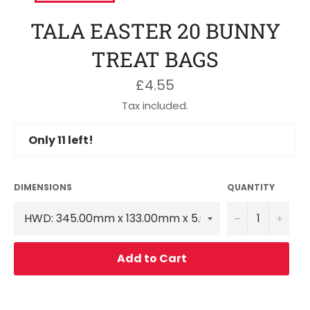
TALA EASTER 20 BUNNY
TREAT BAGS
Regular
£4.55
price
Tax included.
Only
11
left!
DIMENSIONS
QUANTITY
−
+
Add to Cart