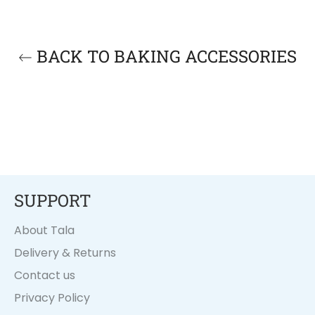
BACK TO BAKING ACCESSORIES
SUPPORT
About Tala
Delivery & Returns
Contact us
Privacy Policy