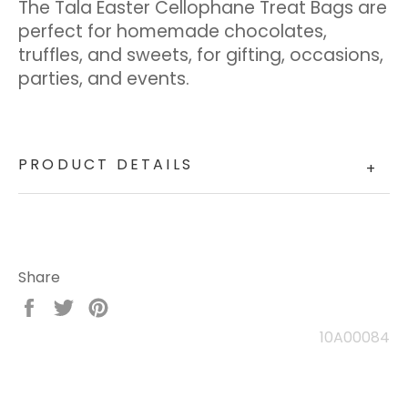
The Tala Easter Cellophane Treat Bags are
perfect for homemade chocolates,
truffles, and sweets, for gifting, occasions,
parties, and events.
PRODUCT DETAILS
+
Share
Share
Tweet
Pin
on
on
on
10A00084
Facebook
Twitter
Pinterest