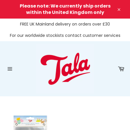
Skip
Please note: We currently ship orders
to
within the United Kingdom only
Clos
content
FREE UK Mainland delivery on orders over £30
For our worldwide stockists contact customer services
Ca
Site
navigation