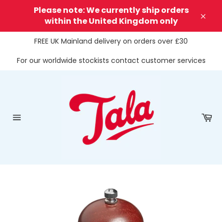
Skip
Please note: We currently ship orders
to
within the United Kingdom only
Clos
content
FREE UK Mainland delivery on orders over £30
For our worldwide stockists contact customer services
Ca
Site
navigation