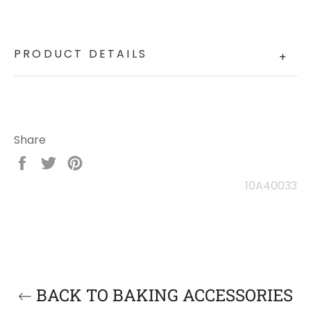
PRODUCT DETAILS
+
Share
Share
Tweet
Pin
on
on
on
10A40033
Facebook
Twitter
Pinterest
BACK TO BAKING ACCESSORIES