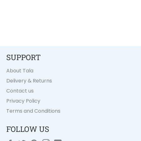
SUPPORT
About Tala
Delivery & Returns
Contact us
Privacy Policy
Terms and Conditions
FOLLOW US