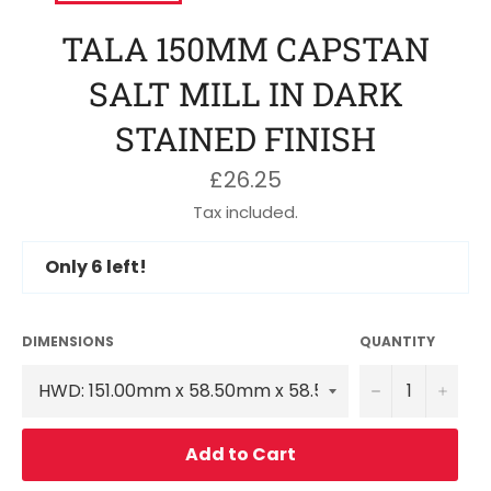
TALA 150MM CAPSTAN
SALT MILL IN DARK
STAINED FINISH
Regular
£26.25
price
Tax included.
Only
6
left!
DIMENSIONS
QUANTITY
−
+
Add to Cart