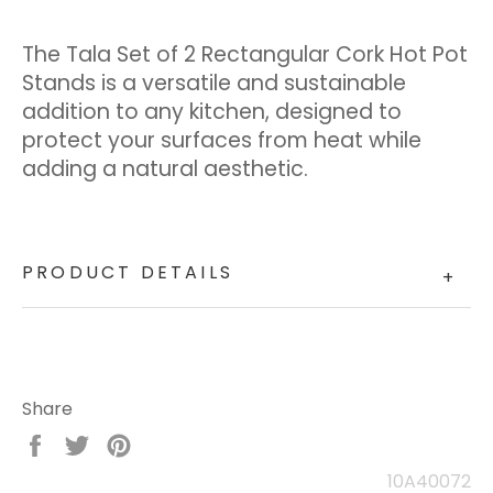
The Tala Set of 2 Rectangular Cork Hot Pot
Stands is a versatile and sustainable
addition to any kitchen, designed to
protect your surfaces from heat while
adding a natural aesthetic.
PRODUCT DETAILS
+
Share
Share
Tweet
Pin
on
on
on
10A40072
Facebook
Twitter
Pinterest