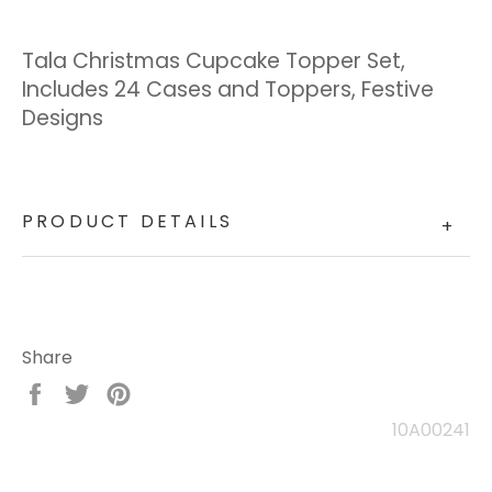
Tala Christmas Cupcake Topper Set,
Includes 24 Cases and Toppers, Festive
Designs
PRODUCT DETAILS
+
Share
Share
Tweet
Pin
on
on
on
10A00241
Facebook
Twitter
Pinterest