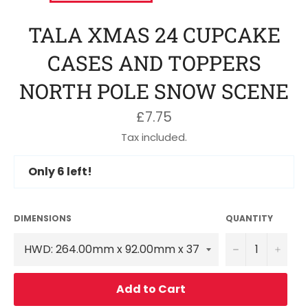
TALA XMAS 24 CUPCAKE
CASES AND TOPPERS
NORTH POLE SNOW SCENE
Regular
£7.75
price
Tax included.
Only
6
left!
DIMENSIONS
QUANTITY
−
+
Add to Cart