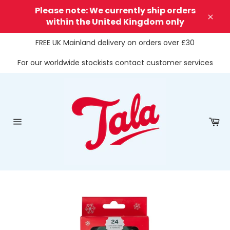
Skip
Please note: We currently ship orders
to
within the United Kingdom only
Clos
content
FREE UK Mainland delivery on orders over £30
For our worldwide stockists contact customer services
Ca
Site
navigation