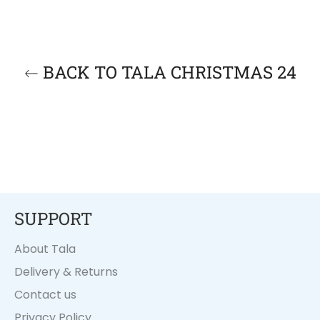
BACK TO TALA CHRISTMAS 24
SUPPORT
About Tala
Delivery & Returns
Contact us
Privacy Policy