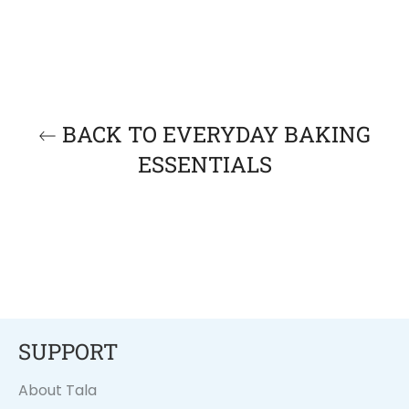
BACK TO EVERYDAY BAKING
ESSENTIALS
SUPPORT
About Tala