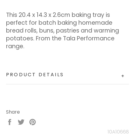
This 20.4 x 14.3 x 2.6cm baking tray is
perfect for batch baking homemade
bread rolls, buns, pastries and warming
potatoes. From the Tala Performance
range.
PRODUCT DETAILS
+
Share
Share
Tweet
Pin
on
on
on
10A10668
Facebook
Twitter
Pinterest