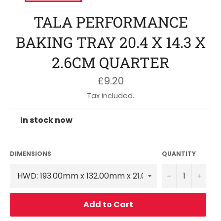
TALA PERFORMANCE
BAKING TRAY 20.4 X 14.3 X
2.6CM QUARTER
Regular
£9.20
price
Tax included.
In stock now
DIMENSIONS
QUANTITY
−
+
Add to Cart