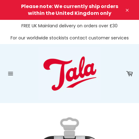
Skip
Please note: We currently ship orders
to
within the United Kingdom only
Clos
content
FREE UK Mainland delivery on orders over £30
For our worldwide stockists contact customer services
Ca
Site
navigation