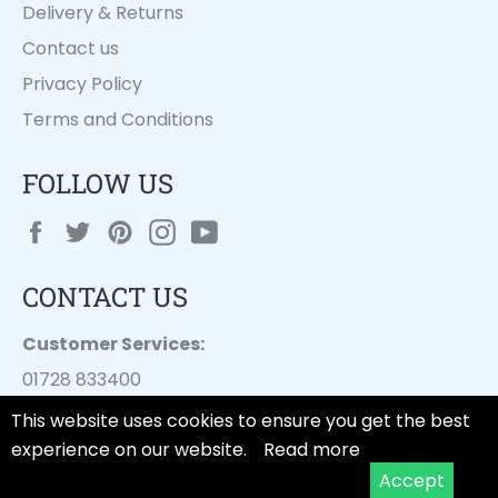
Delivery & Returns
Contact us
Privacy Policy
Terms and Conditions
FOLLOW US
Facebook
Twitter
Pinterest
Instagram
YouTube
CONTACT US
Customer Services:
01728 833400
customer.services@
dayesuk.com
This website uses cookies to ensure you get the best
experience on our website.
Read more
Accept
© 2026,
Tala Cooking
.