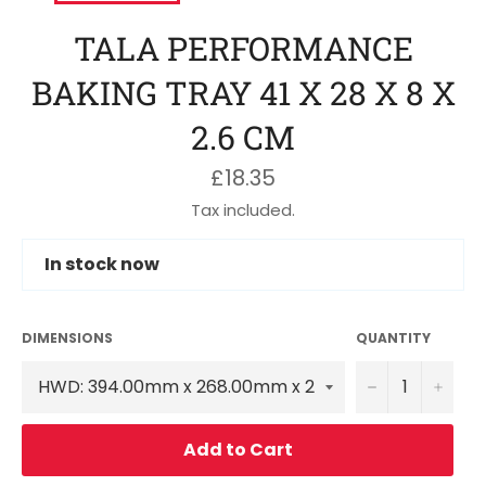
TALA PERFORMANCE
BAKING TRAY 41 X 28 X 8 X
2.6 CM
Regular
£18.35
price
Tax included.
In stock now
DIMENSIONS
QUANTITY
−
+
Add to Cart