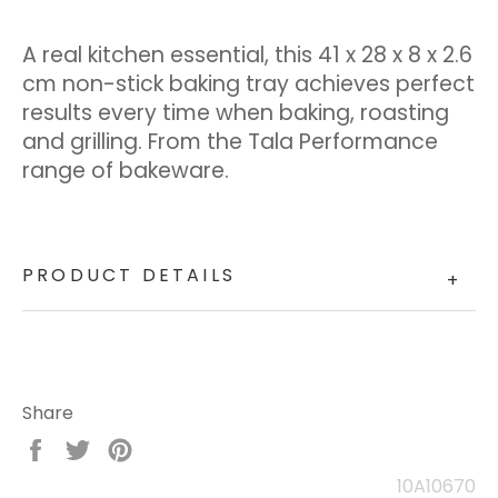
A real kitchen essential, this 41 x 28 x 8 x 2.6
cm non-stick baking tray achieves perfect
results every time when baking, roasting
and grilling. From the Tala Performance
range of bakeware.
PRODUCT DETAILS
+
Share
Share
Tweet
Pin
on
on
on
10A10670
Facebook
Twitter
Pinterest