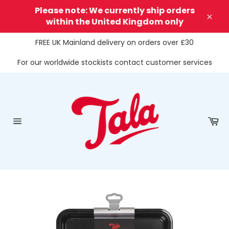
Skip
Please note: We currently ship orders
to
within the United Kingdom only
Clos
content
FREE UK Mainland delivery on orders over £30
For our worldwide stockists contact customer services
Ca
Site
navigation