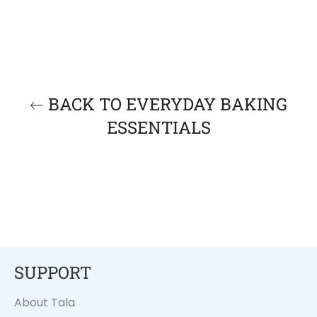
BACK TO EVERYDAY BAKING
ESSENTIALS
SUPPORT
About Tala