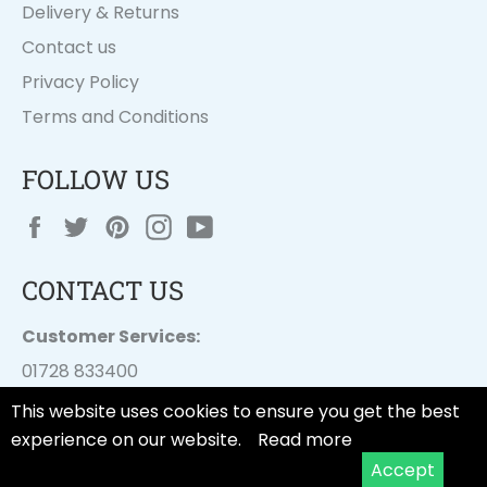
Delivery & Returns
Contact us
Privacy Policy
Terms and Conditions
FOLLOW US
Facebook
Twitter
Pinterest
Instagram
YouTube
CONTACT US
Customer Services:
01728 833400
customer.services@
dayesuk.com
This website uses cookies to ensure you get the best
experience on our website.
Read more
Accept
© 2026,
Tala Cooking
.