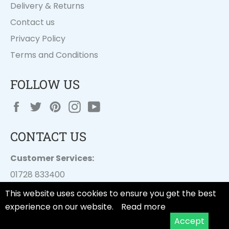
Delivery & Returns
Contact us
Privacy Policy
Terms and Conditions
FOLLOW US
Facebook
Twitter
Pinterest
Instagram
YouTube
CONTACT US
Customer Services:
01728 833400
customer.services@
dayesuk.com
This website uses cookies to ensure you get the best
experience on our website.
Read more
Accept
© 2026,
Tala Cooking
.