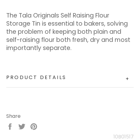
The Tala Originals Self Raising Flour
Storage Tin is essential to bakers, solving
the problem of keeping both plain and
self-raising flour both fresh, dry and most
importantly separate.
PRODUCT DETAILS
+
Share
Share
Tweet
Pin
on
on
on
10B01517
Facebook
Twitter
Pinterest