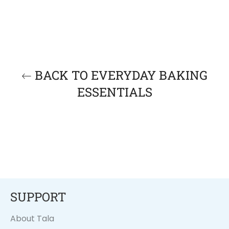
BACK TO EVERYDAY BAKING
ESSENTIALS
SUPPORT
About Tala