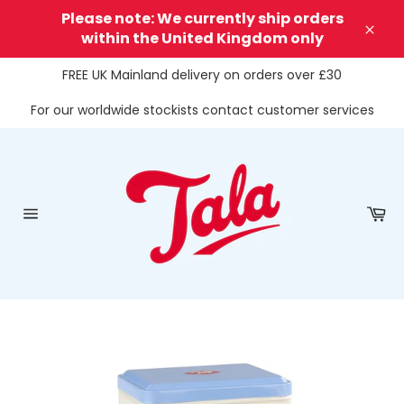
Skip
Please note: We currently ship orders
to
within the United Kingdom only
Clos
content
FREE UK Mainland delivery on orders over £30
For our worldwide stockists contact customer services
Ca
Site
navigation