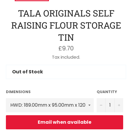
TALA ORIGINALS SELF
RAISING FLOUR STORAGE
TIN
Regular
£9.70
price
Tax included.
Out of Stock
DIMENSIONS
QUANTITY
−
+
Email when available