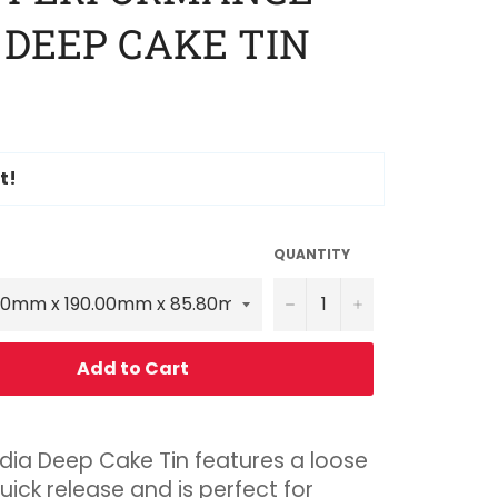
 DEEP CAKE TIN
t!
QUANTITY
−
+
Add to Cart
dia Deep Cake Tin features a loose
uick release and is perfect for