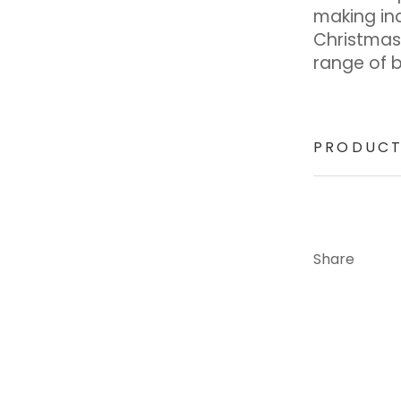
making in
Christmas
range of 
PRODUCT
Share