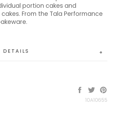
dividual portion cakes and
 cakes. From the Tala Performance
bakeware.
 DETAILS
+
Share
Tweet
Pin
on
on
on
10A10655
Facebook
Twitter
Pinterest