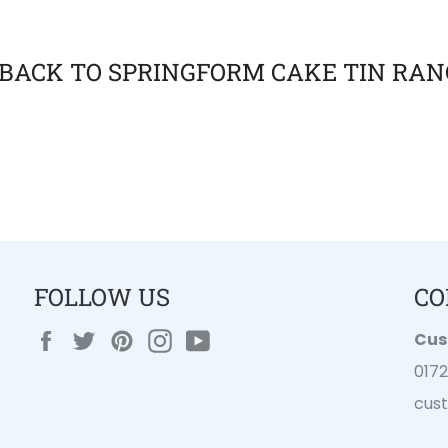
BACK TO SPRINGFORM CAKE TIN RAN
FOLLOW US
CO
Facebook
Twitter
Pinterest
Instagram
YouTube
Cus
017
cus