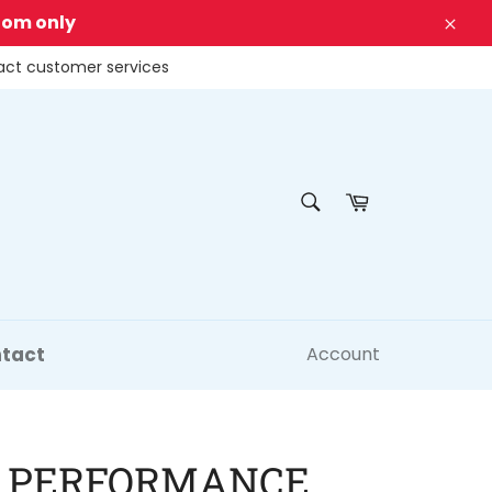
dom only
Clos
tact customer services
SEARCH
Cart
Search
tact
Account
 PERFORMANCE