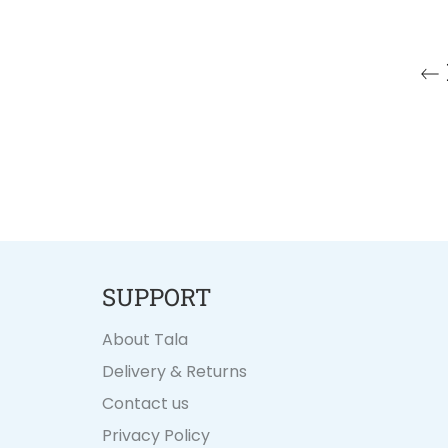
SUPPORT
About Tala
Delivery & Returns
Contact us
Privacy Policy