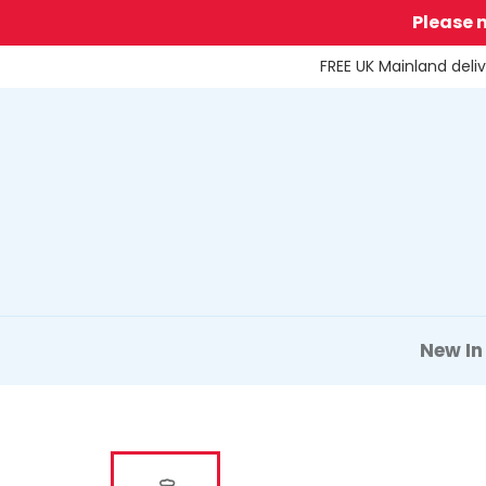
Skip
Please 
to
content
FREE UK Mainland deli
New In