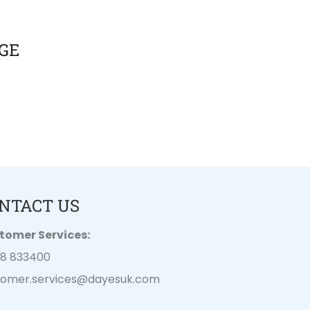
GE
NTACT US
tomer Services:
28 833400
tomer.services@
dayesuk.com