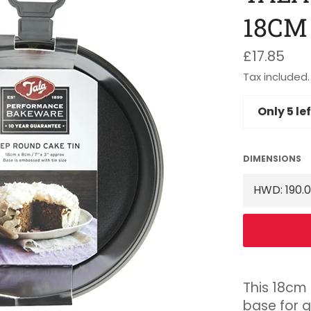
18CM
Regular
£17.85
price
Tax included.
Only
5
lef
DIMENSIONS
This 18cm 
base for q