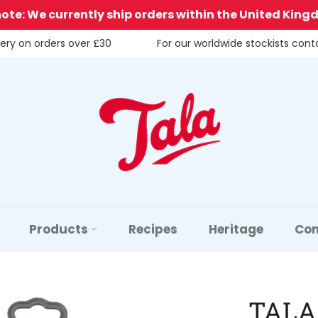
note: We currently ship orders within the United King
very on orders over £30
For our worldwide stockists con
Products
Recipes
Heritage
Con
TALA