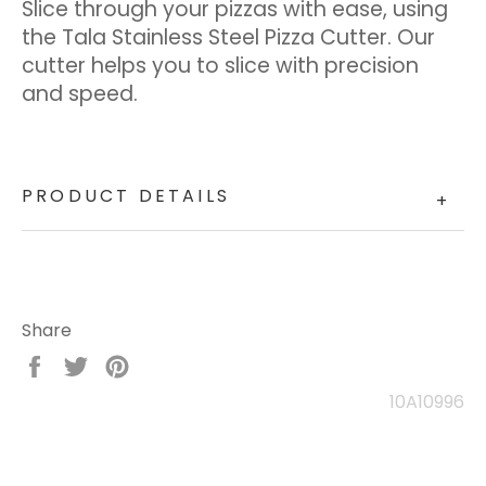
Slice through your pizzas with ease, using
the Tala Stainless Steel Pizza Cutter. Our
cutter helps you to slice with precision
and speed.
PRODUCT DETAILS
+
Share
Share
Tweet
Pin
on
on
on
10A10996
Facebook
Twitter
Pinterest