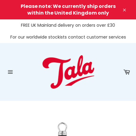
Skip
Please note: We currently ship orders
to
within the United Kingdom only
Clos
content
FREE UK Mainland delivery on orders over £30
For our worldwide stockists contact customer services
Ca
Site
navigation