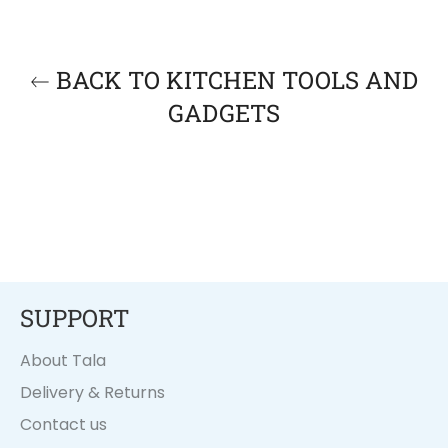
BACK TO KITCHEN TOOLS AND
GADGETS
SUPPORT
About Tala
Delivery & Returns
Contact us