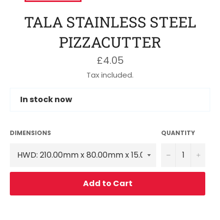
TALA STAINLESS STEEL
PIZZACUTTER
Regular
£4.05
price
Tax included.
In stock now
DIMENSIONS
QUANTITY
−
+
Add to Cart