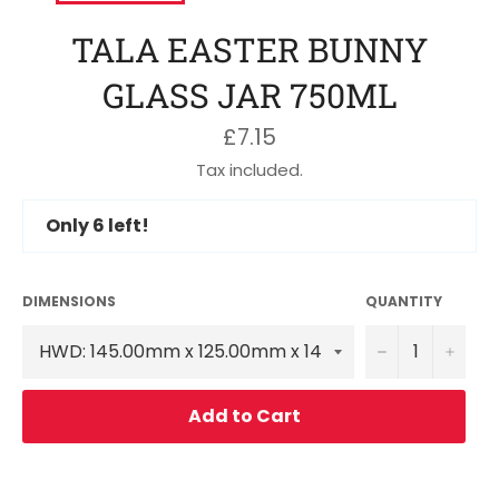
TALA EASTER BUNNY
GLASS JAR 750ML
Regular
£7.15
price
Tax included.
Only
6
left!
DIMENSIONS
QUANTITY
−
+
Add to Cart