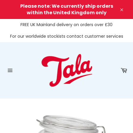
Skip
Please note: We currently ship orders
to
within the United Kingdom only
Clos
content
FREE UK Mainland delivery on orders over £30
For our worldwide stockists contact customer services
Ca
Site
navigation