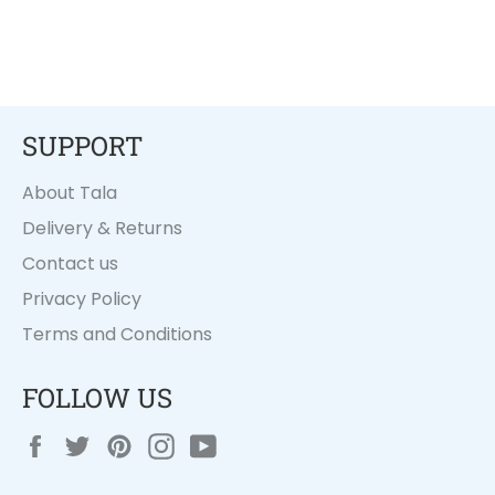
SUPPORT
About Tala
Delivery & Returns
Contact us
Privacy Policy
Terms and Conditions
FOLLOW US
Facebook
Twitter
Pinterest
Instagram
YouTube