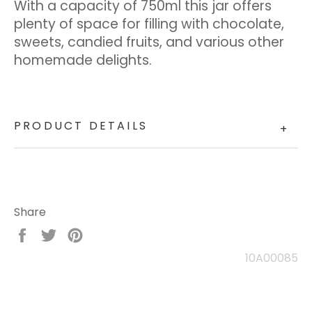
With a capacity of 750ml this jar offers
plenty of space for filling with chocolate,
sweets, candied fruits, and various other
homemade delights.
PRODUCT DETAILS
+
Share
Share
Tweet
Pin
on
on
on
10A00085
Facebook
Twitter
Pinterest