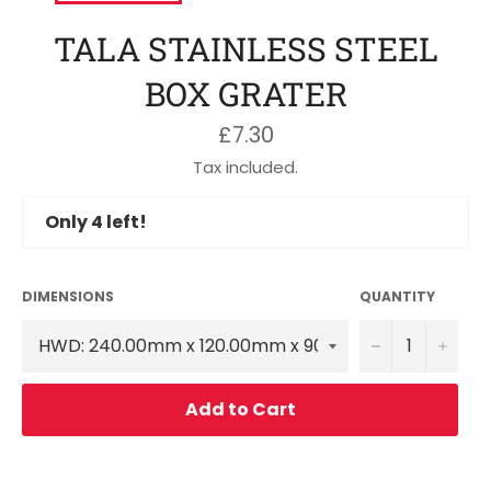
TALA STAINLESS STEEL
BOX GRATER
Regular
£7.30
price
Tax included.
Only
4
left!
DIMENSIONS
QUANTITY
−
+
Add to Cart