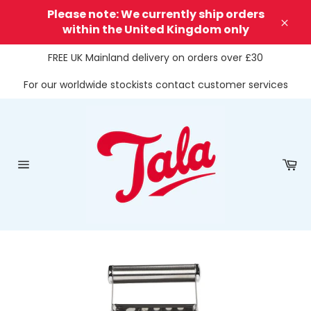
Skip
Please note: We currently ship orders
to
within the United Kingdom only
Clos
content
FREE UK Mainland delivery on orders over £30
For our worldwide stockists contact customer services
Ca
Site
navigation