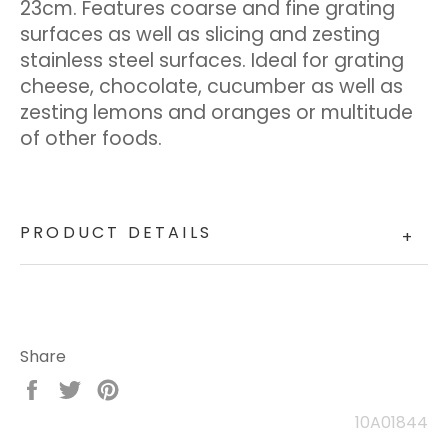
23cm. Features coarse and fine grating
surfaces as well as slicing and zesting
stainless steel surfaces. Ideal for grating
cheese, chocolate, cucumber as well as
zesting lemons and oranges or multitude
of other foods.
PRODUCT DETAILS
+
Share
Share
Tweet
Pin
on
on
on
10A01844
Facebook
Twitter
Pinterest