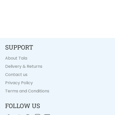
SUPPORT
About Tala
Delivery & Returns
Contact us
Privacy Policy
Terms and Conditions
FOLLOW US