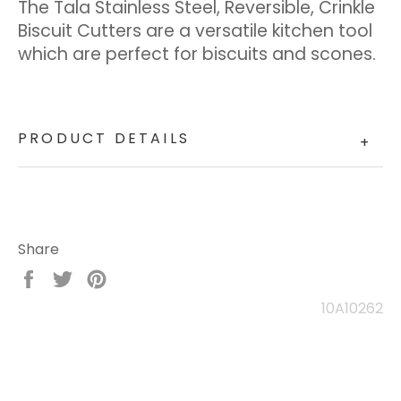
The Tala Stainless Steel, Reversible, Crinkle
Biscuit Cutters are a versatile kitchen tool
which are perfect for biscuits and scones.
PRODUCT DETAILS
+
Share
Share
Tweet
Pin
on
on
on
10A10262
Facebook
Twitter
Pinterest