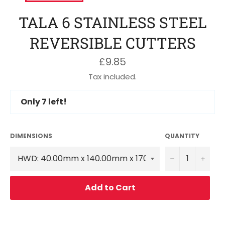
TALA 6 STAINLESS STEEL
REVERSIBLE CUTTERS
Regular
£9.85
price
Tax included.
Only
7
left!
DIMENSIONS
QUANTITY
−
+
Add to Cart