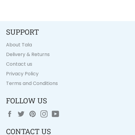
SUPPORT
About Tala
Delivery & Returns
Contact us
Privacy Policy
Terms and Conditions
FOLLOW US
Facebook
Twitter
Pinterest
Instagram
YouTube
CONTACT US