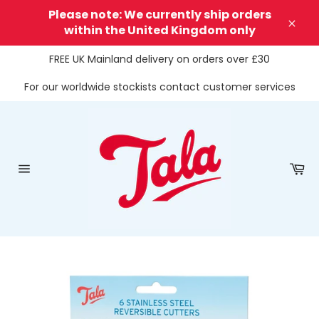
Skip
Please note: We currently ship orders
to
within the United Kingdom only
Clos
content
FREE UK Mainland delivery on orders over £30
For our worldwide stockists contact customer services
Ca
Site
navigation