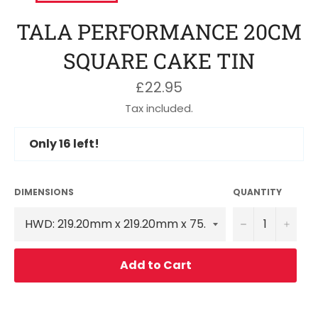
TALA PERFORMANCE 20CM
SQUARE CAKE TIN
Regular
£22.95
price
Tax included.
Only
16
left!
DIMENSIONS
QUANTITY
−
+
Add to Cart