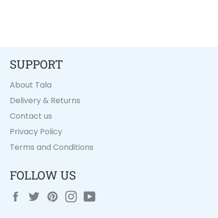
SUPPORT
About Tala
Delivery & Returns
Contact us
Privacy Policy
Terms and Conditions
FOLLOW US
Facebook
Twitter
Pinterest
Instagram
YouTube