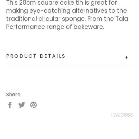
This 20cm square cake tin is great for
making eye-catching alternatives to the
traditional circular sponge. From the Tala
Performance range of bakeware.
PRODUCT DETAILS
+
Share
Share
Tweet
Pin
on
on
on
10A10663
Facebook
Twitter
Pinterest