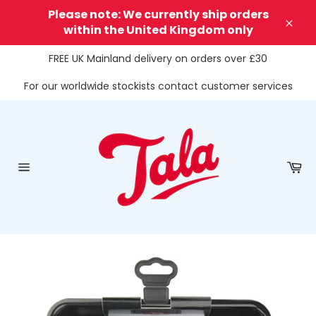
Skip
Please note: We currently ship orders
to
within the United Kingdom only
Clos
content
FREE UK Mainland delivery on orders over £30
For our worldwide stockists contact customer services
Ca
Site
navigation