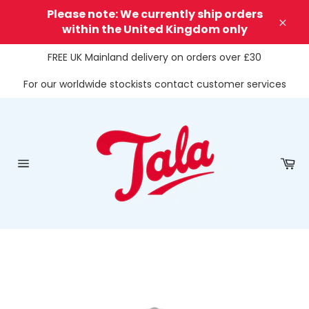
Skip
Please note: We currently ship orders
to
within the United Kingdom only
Clos
content
FREE UK Mainland delivery on orders over £30
For our worldwide stockists contact customer services
Ca
Site
navigation