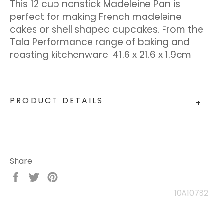
This 12 cup nonstick Madeleine Pan is
perfect for making French madeleine
cakes or shell shaped cupcakes. From the
Tala Performance range of baking and
roasting kitchenware. 41.6 x 21.6 x 1.9cm
PRODUCT DETAILS
+
Share
Share
Tweet
Pin
on
on
on
10A10782
Facebook
Twitter
Pinterest