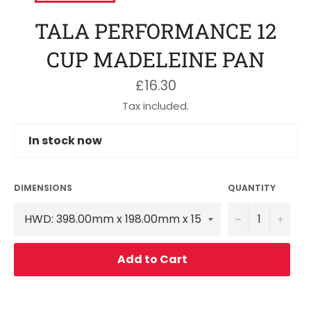
TALA PERFORMANCE 12
CUP MADELEINE PAN
Regular
£16.30
price
Tax included.
In stock now
DIMENSIONS
QUANTITY
−
+
Add to Cart