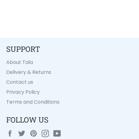
SUPPORT
About Tala
Delivery & Returns
Contact us
Privacy Policy
Terms and Conditions
FOLLOW US
Facebook
Twitter
Pinterest
Instagram
YouTube